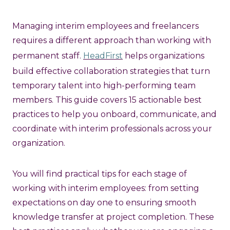
Managing interim employees and freelancers
requires a different approach than working with
permanent staff.
HeadFirst
helps organizations
build effective collaboration strategies that turn
temporary talent into high-performing team
members. This guide covers 15 actionable best
practices to help you onboard, communicate, and
coordinate with interim professionals across your
organization.
You will find practical tips for each stage of
working with interim employees: from setting
expectations on day one to ensuring smooth
knowledge transfer at project completion. These