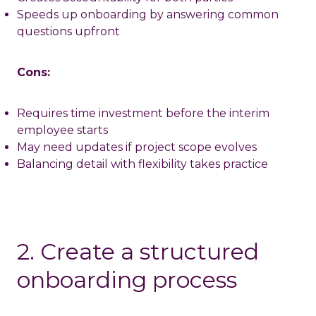
Speeds up onboarding by answering common
questions upfront
Cons:
Requires time investment before the interim
employee starts
May need updates if project scope evolves
Balancing detail with flexibility takes practice
2. Create a structured
onboarding process