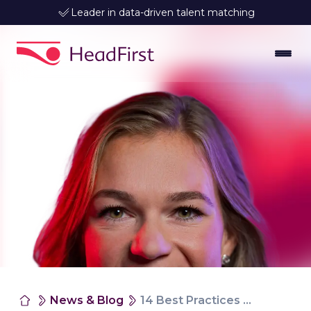
Leader in data-driven talent matching
News & Blog
14 Best Practices for Working With Interim Employees