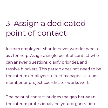
3. Assign a dedicated
point of contact
Interim employees should never wonder who to
ask for help. Assign a single point of contact who
can answer questions, clarify priorities, and
resolve blockers. This person does not need to be
the interim employee's direct manager - a team
member or project coordinator works well.
The point of contact bridges the gap between
the interim professional and your organization.