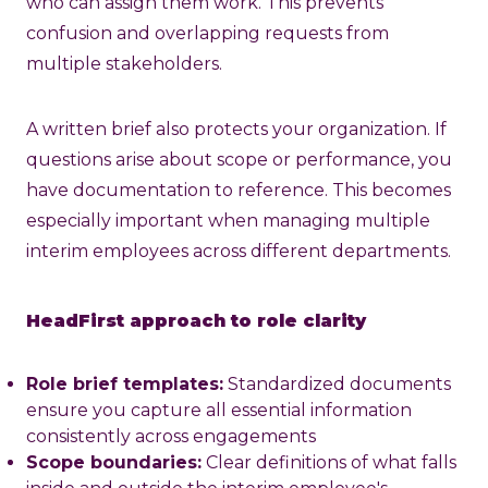
who can assign them work. This prevents
confusion and overlapping requests from
multiple stakeholders.
A written brief also protects your organization. If
questions arise about scope or performance, you
have documentation to reference. This becomes
especially important when managing multiple
interim employees across different departments.
HeadFirst approach to role clarity
Role brief templates:
Standardized documents
ensure you capture all essential information
consistently across engagements
Scope boundaries:
Clear definitions of what falls