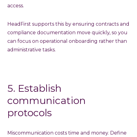
access.
HeadFirst supports this by ensuring contracts and
compliance documentation move quickly, so you
can focus on operational onboarding rather than
administrative tasks.
5. Establish
communication
protocols
Miscommunication costs time and money. Define