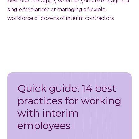
best practices apply whether you are engaging a
single freelancer or managing a flexible
workforce of dozens of interim contractors.
Quick guide: 14 best
practices for working
with interim
employees