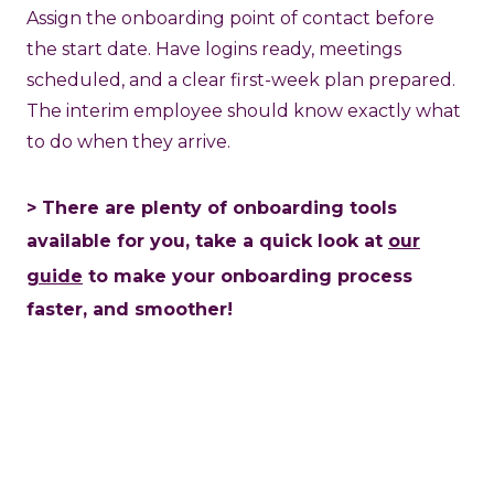
Assign the onboarding point of contact before
the start date. Have logins ready, meetings
scheduled, and a clear first-week plan prepared.
The interim employee should know exactly what
to do when they arrive.
> There are plenty of onboarding tools
available for you, take a quick look at
our
guide
to make your onboarding process
faster, and smoother!