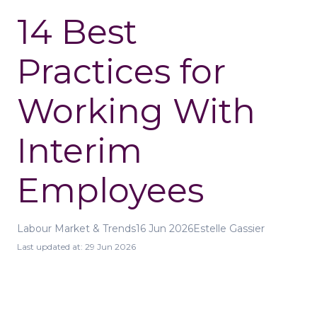
14 Best
Practices for
Working With
Interim
Employees
Labour Market & Trends
16 Jun 2026
Estelle Gassier
Last updated at:
29 Jun 2026