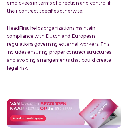
employees in terms of direction and control if
their contract specifies otherwise.
HeadFirst helps organizations maintain
compliance with Dutch and European
regulations governing external workers. This
includes ensuring proper contract structures
and avoiding arrangements that could create
legal risk.