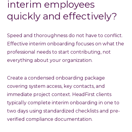
interim employees
quickly and effectively?
Speed and thoroughness do not have to conflict.
Effective interim onboarding focuses on what the
professional needs to start contributing, not
everything about your organization.
Create a condensed onboarding package
covering system access, key contacts, and
immediate project context. HeadFirst clients
typically complete interim onboarding in one to
two days using standardized checklists and pre-
verified compliance documentation.