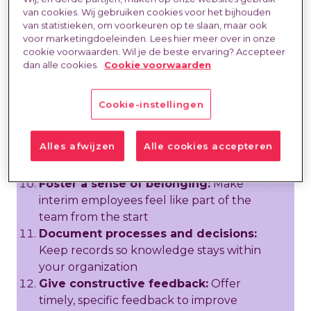
meetings:
Integrate temporary
van cookies. Wij gebruiken cookies voor het bijhouden
employees into regular team interactions
van statistieken, om voorkeuren op te slaan, maar ook
Define success metrics early:
Set
voor marketingdoeleinden. Lees hier meer over in onze
measurable goals so both parties know
cookie voorwaarden. Wil je de beste ervaring? Accepteer
dan alle cookies.
Cookie voorwaarden
what success looks like
Schedule regular check-ins:
Hold brief
weekly touchpoints to address questions
Cookie-instellingen
and track progress
Respect contractual boundaries:
Alles afwijzen
Alle cookies accepteren
Ensure you treat interim employees in
accordance with their contract terms
Foster a sense of belonging:
Make
interim employees feel like part of the
team from the start
Document processes and decisions:
Keep records so knowledge stays within
your organization
Give constructive feedback:
Offer
timely, specific feedback to improve