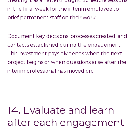
treating it as an afterthought. Schedule sessions
in the final week for the interim employee to
brief permanent staff on their work.
Document key decisions, processes created, and
contacts established during the engagement.
This investment pays dividends when the next
project begins or when questions arise after the
interim professional has moved on.
14. Evaluate and learn
after each engagement