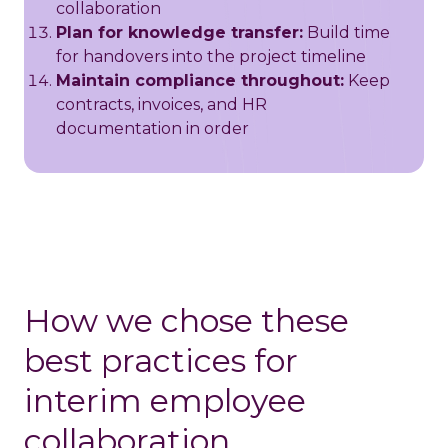
collaboration
Plan for knowledge transfer:
Build time
for handovers into the project timeline
Maintain compliance throughout:
Keep
contracts, invoices, and HR
documentation in order
How we chose these
best practices for
interim employee
collaboration