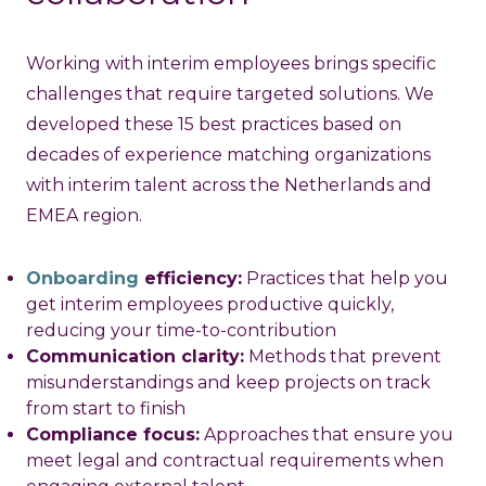
Working with interim employees brings specific
challenges that require targeted solutions. We
developed these 15 best practices based on
decades of experience matching organizations
with interim talent across the Netherlands and
EMEA region.
Onboarding
efficiency:
Practices that help you
get interim employees productive quickly,
reducing your time-to-contribution
Communication clarity:
Methods that prevent
misunderstandings and keep projects on track
from start to finish
Compliance focus:
Approaches that ensure you
meet legal and contractual requirements when