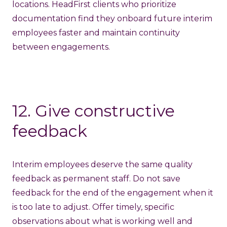
locations. HeadFirst clients who prioritize
documentation find they onboard future interim
employees faster and maintain continuity
between engagements.
12. Give constructive
feedback
Interim employees deserve the same quality
feedback as permanent staff. Do not save
feedback for the end of the engagement when it
is too late to adjust. Offer timely, specific
observations about what is working well and