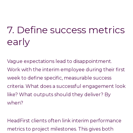
7. Define success metrics
early
Vague expectations lead to disappointment.
Work with the interim employee during their first
week to define specific, measurable success
criteria. What does a successful engagement look
like? What outputs should they deliver? By
when?
HeadFirst clients often link interim performance
metrics to project milestones. This gives both