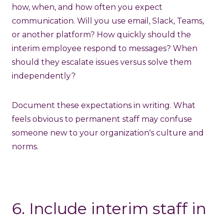
how, when, and how often you expect
communication. Will you use email, Slack, Teams,
or another platform? How quickly should the
interim employee respond to messages? When
should they escalate issues versus solve them
independently?
Document these expectations in writing. What
feels obvious to permanent staff may confuse
someone new to your organization's culture and
norms.
6. Include interim staff in