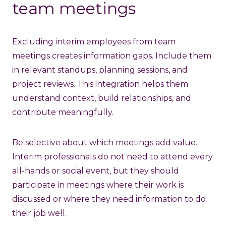
team meetings
Excluding interim employees from team
meetings creates information gaps. Include them
in relevant standups, planning sessions, and
project reviews. This integration helps them
understand context, build relationships, and
contribute meaningfully.
Be selective about which meetings add value.
Interim professionals do not need to attend every
all-hands or social event, but they should
participate in meetings where their work is
discussed or where they need information to do
their job well.