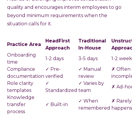
quality and encourages interim employees to go
beyond minimum requirements when the
situation calls for it.
HeadFirst
Traditional
Unstruc
Practice Area
Approach
In-House
Approa
Onboarding
1-2 days
3-5 days
1-2 week
time
Compliance
✓ Pre-
✓ Manual
✗ Often
documentation
verified
review
incompl
Role clarity
✓
✓ Varies by
✗ Ad-ho
templates
Standardized
team
Knowledge
✓ When
✗ Rarely
transfer
✓ Built-in
remembered
happens
process