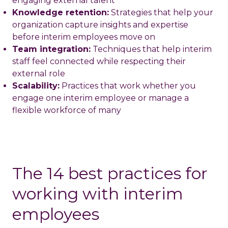
engaging external talent
Knowledge retention:
Strategies that help your
organization capture insights and expertise
before interim employees move on
Team integration:
Techniques that help interim
staff feel connected while respecting their
external role
Scalability:
Practices that work whether you
engage one interim employee or manage a
flexible workforce of many
The 14 best practices for
working with interim
employees