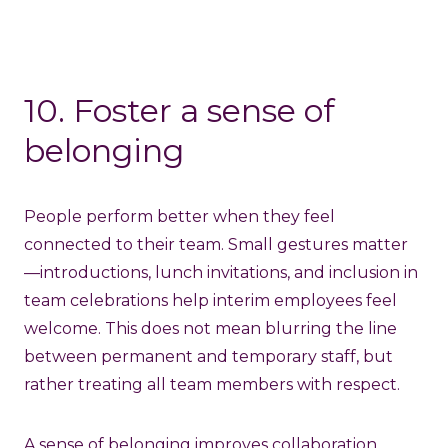
10. Foster a sense of
belonging
People perform better when they feel
connected to their team. Small gestures matter
—introductions, lunch invitations, and inclusion in
team celebrations help interim employees feel
welcome. This does not mean blurring the line
between permanent and temporary staff, but
rather treating all team members with respect.
A sense of belonging improves collaboration