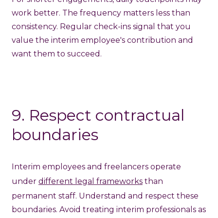
work better. The frequency matters less than
consistency. Regular check-ins signal that you
value the interim employee's contribution and
want them to succeed.
9. Respect contractual
boundaries
Interim employees and freelancers operate
under
different legal frameworks
than
permanent staff. Understand and respect these
boundaries. Avoid treating interim professionals as