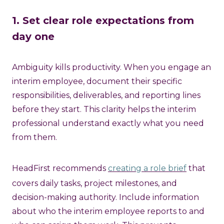
1. Set clear role expectations from
day one
Ambiguity kills productivity. When you engage an
interim employee, document their specific
responsibilities, deliverables, and reporting lines
before they start. This clarity helps the interim
professional understand exactly what you need
from them.
HeadFirst recommends
creating a role brief
that
covers daily tasks, project milestones, and
decision-making authority. Include information
about who the interim employee reports to and