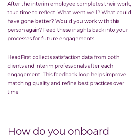
After the interim employee completes their work,
take time to reflect. What went well? What could
have gone better? Would you work with this
person again? Feed these insights back into your
processes for future engagements.
HeadFirst collects satisfaction data from both
clients and interim professionals after each
engagement. This feedback loop helps improve
matching quality and refine best practices over
time.
How do you onboard