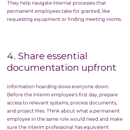
They help navigate internal processes that
permanent employees take for granted, like
requesting equipment or finding meeting rooms.
4. Share essential
documentation upfront
Information hoarding slows everyone down.
Before the interim employee's first day, prepare
access to relevant systems, process documents,
and project files. Think about what a permanent
employee in the same role would need and make
sure the interim professional has equivalent