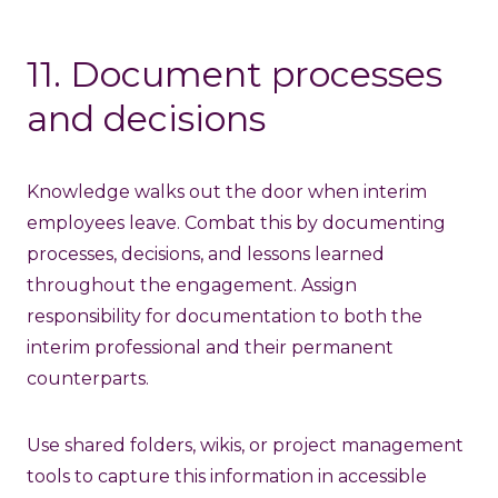
11. Document processes
and decisions
Knowledge walks out the door when interim
employees leave. Combat this by documenting
processes, decisions, and lessons learned
throughout the engagement. Assign
responsibility for documentation to both the
interim professional and their permanent
counterparts.
Use shared folders, wikis, or project management
tools to capture this information in accessible