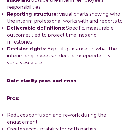
inside and outside the interim employee's
responsibilities
Reporting structure:
Visual charts showing who
the interim professional works with and reports to
Deliverable definitions:
Specific, measurable
outcomes tied to project timelines and
milestones
Decision rights:
Explicit guidance on what the
interim employee can decide independently
versus escalate
Role clarity pros and cons
Pros:
Reduces confusion and rework during the
engagement
Creates accountability for both parties