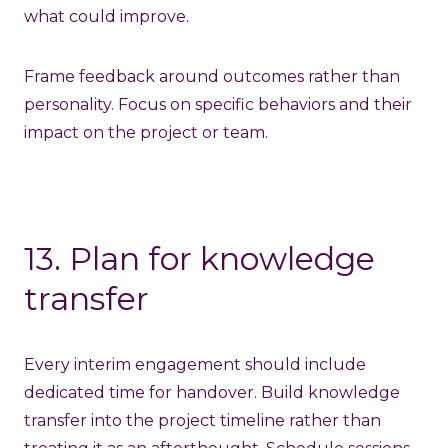
what could improve.
Frame feedback around outcomes rather than
personality. Focus on specific behaviors and their
impact on the project or team.
13. Plan for knowledge
transfer
Every interim engagement should include
dedicated time for handover. Build knowledge
transfer into the project timeline rather than