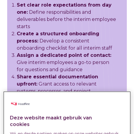
Set clear role expectations from day
one:
Define responsibilities and
deliverables before the interim employee
starts
Create a structured onboarding
process:
Develop a consistent
onboarding checklist for all interim staff
Assign a dedicated point of contact:
Give interim employees a go-to person
for questions and guidance
Share essential documentation
upfront:
Grant access to relevant
systems, processes, and project
information
Establish communication protocols:
Clarify how often, when, and through
Deze website maakt gebruik van
which channels to communicate
cookies
Include interim staff in team
Wij, en derde partijen, maken op onze websites gebruik