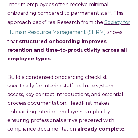
Interim employees often receive minimal
onboarding compared to permanent staff. This
approach backfires. Research from the
Society for
Human Resource Management (SHRM)
shows
that
structured onboarding improves
retention and time-to-productivity across all
employee types
.
Build a condensed onboarding checklist
specifically for interim staff. Include system
access, key contact introductions, and essential
process documentation. HeadFirst makes
onboarding interim employees simpler by
ensuring professionals arrive prepared with
compliance documentation
already complete
.