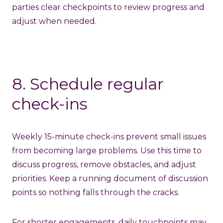
parties clear checkpoints to review progress and
adjust when needed.
8. Schedule regular
check-ins
Weekly 15-minute check-ins prevent small issues
from becoming large problems. Use this time to
discuss progress, remove obstacles, and adjust
priorities. Keep a running document of discussion
points so nothing falls through the cracks.
For shorter engagements, daily touchpoints may