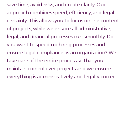
save time, avoid risks, and create clarity. Our
approach combines speed, efficiency, and legal
certainty. This allows you to focus on the content
of projects, while we ensure all administrative,
legal, and financial processes run smoothly. Do
you want to speed up hiring processes and
ensure legal compliance as an organisation? We
take care of the entire process so that you
maintain control over projects and we ensure
everything is administratively and legally correct.