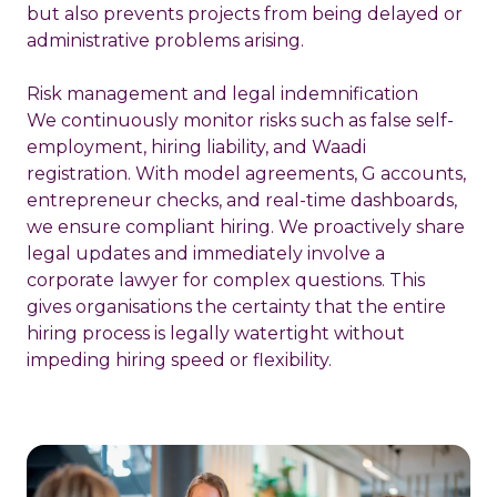
but also prevents projects from being delayed or
administrative problems arising.
Risk management and legal indemnification
We continuously monitor risks such as false self-
employment, hiring liability, and Waadi
registration. With model agreements, G accounts,
entrepreneur checks, and real-time dashboards,
we ensure compliant
hiring
. We proactively share
legal updates and immediately involve a
corporate lawyer for complex questions. This
gives organisations the certainty that the entire
hiring process is legally watertight without
impeding hiring speed or flexibility.