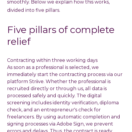
smoothly. Below we explain how this works,
divided into five pillars.
Five pillars of complete
relief
Contracting within three working days
As soon as a professional is selected, we
immediately start the contracting process via our
platform
Striive
. Whether the professional is
recruited directly or through us, all data is
processed safely and quickly. The digital
screening includes identity verification, diploma
check, and an entrepreneur's check for
freelancers. By using automatic completion and
signing processes via Adobe Sign, we prevent
errors and delays. Thus, the contract is ready