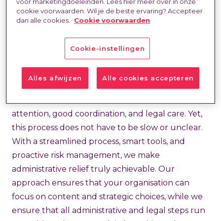
Administrative relief for
voor marketingdoeleinden. Lees hier meer over in onze
cookie voorwaarden. Wil je de beste ervaring? Accepteer
faster and compliant
dan alle cookies.
Cookie voorwaarden
hiring
Cookie-instellingen
Hiring can be complex and time-consuming.
Alles afwijzen
Alle cookies accepteren
From contracting and screening to extension and
invoicing, each component requires precise
attention, good coordination, and legal care. Yet,
this process does not have to be slow or unclear.
With a streamlined process, smart tools, and
proactive risk management, we make
administrative relief truly achievable. Our
approach ensures that your organisation can
focus on content and strategic choices, while we
ensure that all administrative and legal steps run