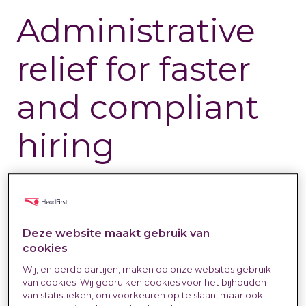
Administrative
relief for faster
and compliant
hiring
Labour Market & Trends
10 Dec 2025
Eva Voskuil
Last updated at:
20 Jan 2026
Deze website maakt gebruik van
cookies
Wij, en derde partijen, maken op onze websites gebruik
van cookies. Wij gebruiken cookies voor het bijhouden
van statistieken, om voorkeuren op te slaan, maar ook