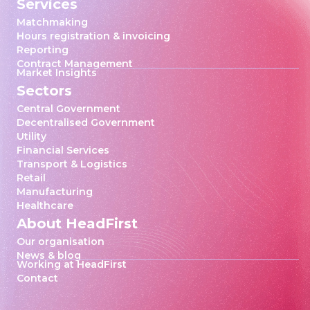
Services
Matchmaking
Hours registration & invoicing
Reporting
Contract Management
Market Insights
Sectors
Central Government
Decentralised Government
Utility
Financial Services
Transport & Logistics
Retail
Manufacturing
Healthcare
About HeadFirst
Our organisation
News & blog
Working at HeadFirst
Contact