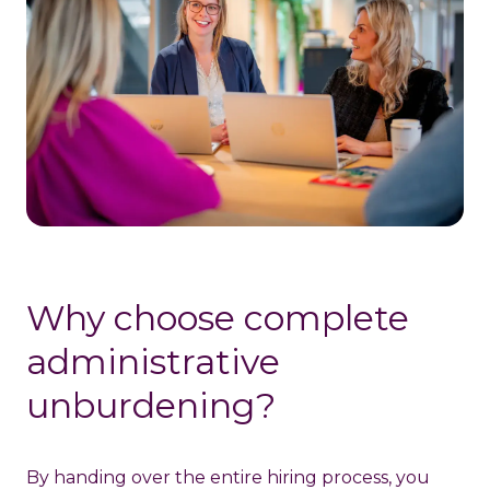
Why choose complete
administrative
unburdening?
By handing over the entire hiring process, you