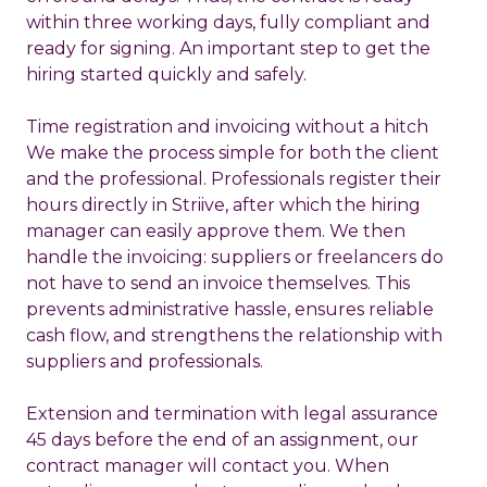
within three working days, fully compliant and
ready for signing. An important step to get the
hiring started quickly and safely.
Time registration and invoicing without a hitch
We make the process simple for both the client
and the professional. Professionals register their
hours directly in Striive, after which the hiring
manager can easily approve them. We then
handle the invoicing: suppliers or freelancers do
not have to send an invoice themselves. This
prevents administrative hassle, ensures reliable
cash flow, and strengthens the relationship with
suppliers and professionals.
Extension and termination with legal assurance
45 days before the end of an assignment, our
contract manager
will contact you. When