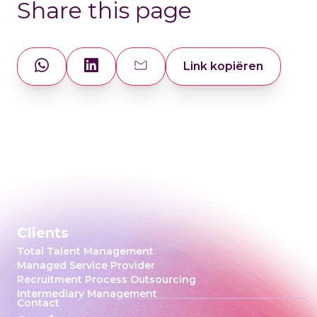
Share this page
Link kopiëren
Clients
Total Talent Management
Managed Service Provider
Recruitment Process Outsourcing
Intermediary Management
Contact