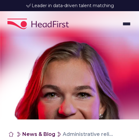
Leader in data-driven talent matching
News & Blog
Administrative relief for faster and compliant hiring