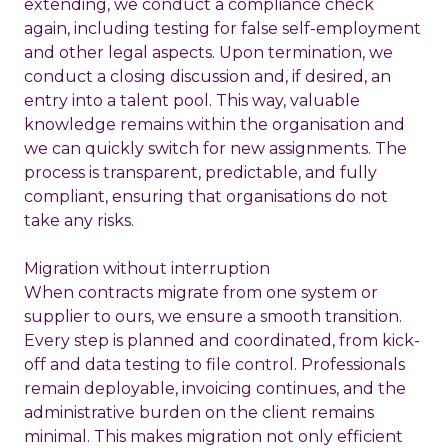
extending, we conduct a compliance check
again, including testing for false self-employment
and other legal aspects. Upon termination, we
conduct a closing discussion and, if desired, an
entry into a talent pool. This way, valuable
knowledge remains within the organisation and
we can quickly switch for new assignments. The
process is transparent, predictable, and fully
compliant, ensuring that organisations do not
take any risks.
Migration without interruption
When contracts migrate from one system or
supplier to ours, we ensure a smooth transition.
Every step is planned and coordinated, from kick-
off and data testing to file control. Professionals
remain deployable, invoicing continues, and the
administrative burden on the client remains
minimal. This makes migration not only efficient