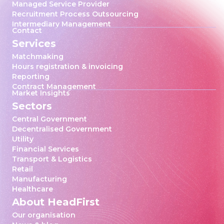
Managed Service Provider
Recruitment Process Outsourcing
Intermediary Management
Contact
Services
Matchmaking
Hours registration & invoicing
Reporting
Contract Management
Market Insights
Sectors
Central Government
Decentralised Government
Utility
Financial Services
Transport & Logistics
Retail
Manufacturing
Healthcare
About HeadFirst
Our organisation