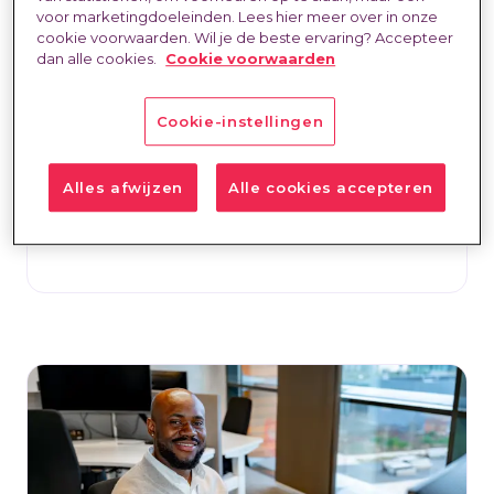
voor marketingdoeleinden. Lees hier meer over in onze
the self-employment debate"
cookie voorwaarden. Wil je de beste ervaring? Accepteer
dan alle cookies.
Cookie voorwaarden
Labour Market & Trends
30 Jul 2026
Natasja Spooren-Wassenaar
Connie Maathuis explains why trust should
Cookie-instellingen
be the starting point for moving the self-
employment debate forward.
Alles afwijzen
Alle cookies accepteren
Read more