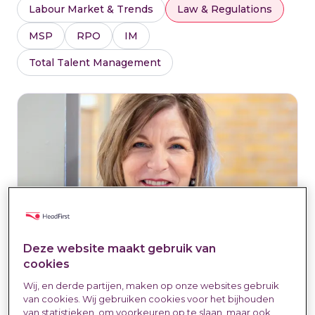
Labour Market & Trends
Law & Regulations
MSP
RPO
IM
Total Talent Management
Deze website maakt gebruik van
cookies
Wij, en derde partijen, maken op onze websites gebruik
Connie Maathuis: "Trust must be
van cookies. Wij gebruiken cookies voor het bijhouden
the foundation for the future of
van statistieken, om voorkeuren op te slaan, maar ook