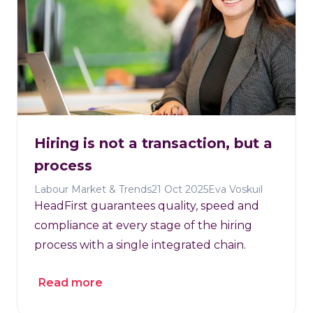
Hiring is not a transaction, but a
process
Labour Market & Trends
21 Oct 2025
Eva Voskuil
HeadFirst guarantees quality, speed and
compliance at every stage of the hiring
process with a single integrated chain.
Read more