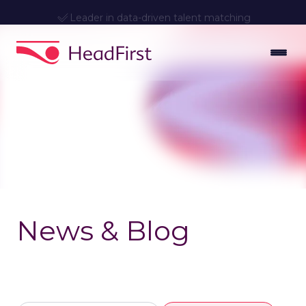
Leader in data-driven talent matching
News & Blog