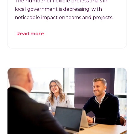
The number of flexible professionals in
local government is decreasing, with
noticeable impact on teams and projects.
Read more