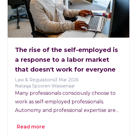
The rise of the self-employed is
a response to a labor market
that doesn't work for everyone
Law & Regulations
3 Mar 2026
Natasja Spooren-Wassenaar
Many professionals consciously choose to
work as self-employed professionals.
Autonomy and professional expertise are
key factors in this decision.
Read more