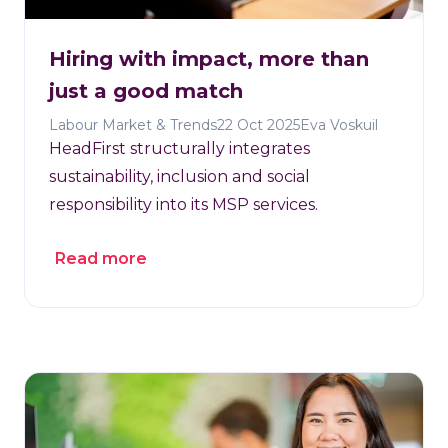
Hiring with impact, more than
just a good match
Labour Market & Trends
22 Oct 2025
Eva Voskuil
HeadFirst structurally integrates
sustainability, inclusion and social
responsibility into its MSP services.
Read more