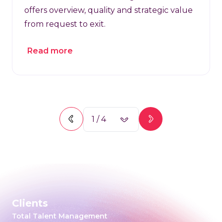
offers overview, quality and strategic value
from request to exit.
Read more
1
/
4
Clients
Total Talent Management