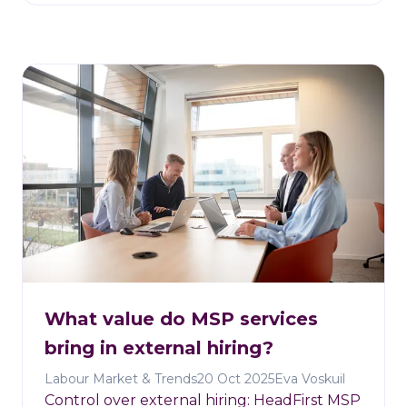
What value do MSP services
bring in external hiring?
Labour Market & Trends
20 Oct 2025
Eva Voskuil
Control over external hiring: HeadFirst MSP