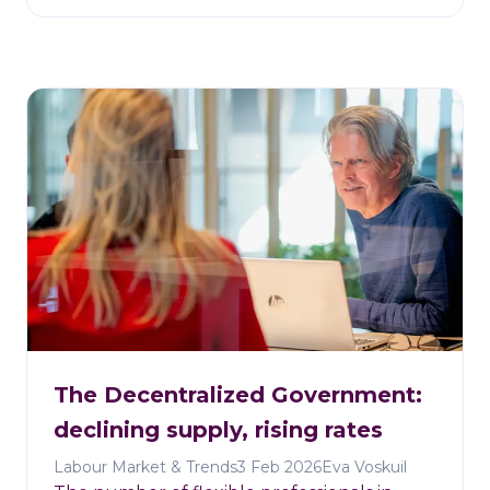
The Decentralized Government:
declining supply, rising rates
Labour Market & Trends
3 Feb 2026
Eva Voskuil