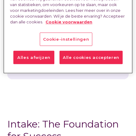
van statistieken, om voorkeuren op te slaan, maar ook
challenge lies in finding professionals who
voor marketingdoeleinden. Lees hier meer over in onze
not only look good on paper but also
cookie voorwaarden. Wil je de beste ervaring? Accepteer
dan alle cookies.
Cookie voorwaarden
make a real impact in practice. At
HeadFirst, we believe that successful
matching starts with a thorough intake,
Cookie-instellingen
an objective selection process, and a
strong candidate experience. That is an
Alles afwijzen
Alle cookies accepteren
integral part of our approach.
Intake: The Foundation