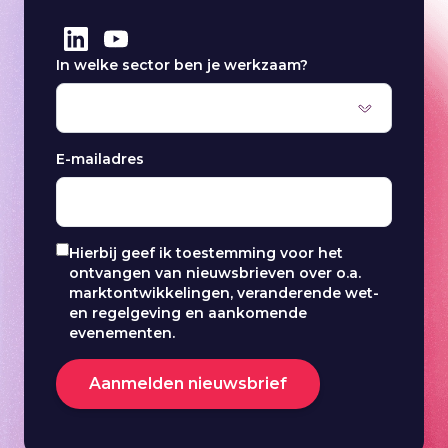
In welke sector ben je werkzaam?
E-mailadres
Hierbij geef ik toestemming voor het
ontvangen van nieuwsbrieven over o.a.
marktontwikkelingen, veranderende wet-
en regelgeving en aankomende
evenementen.
Aanmelden nieuwsbrief