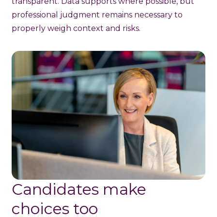
transparent. Data supports where possible, but
professional judgment remains necessary to
properly weigh context and risks.
Candidates make
choices too