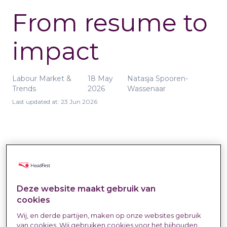
From resume to
impact
Labour Market &
18 May
Natasja Spooren-
Trends
2026
Wassenaar
Last updated at:
23 Jun 2026
Deze website maakt gebruik van
Matching in external recruitment is more
cookies
than just collecting resumes and
Wij, en derde partijen, maken op onze websites gebruik
checking off requirements. The real
van cookies. Wij gebruiken cookies voor het bijhouden