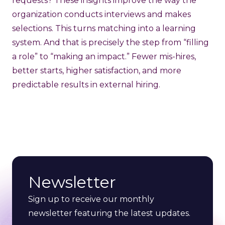
requests? These insights improve the way the
organization conducts interviews and makes
selections. This turns matching into a learning
system. And that is precisely the step from “filling
a role” to “making an impact.” Fewer mis-hires,
better starts, higher satisfaction, and more
predictable results in external hiring.
Newsletter
Sign up to receive our monthly
newsletter featuring the latest updates.