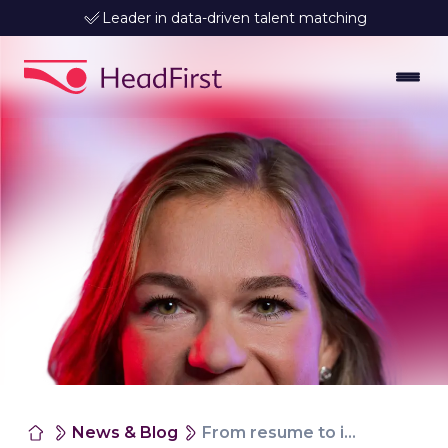
Leader in data-driven talent matching
News & Blog
From resume to impact