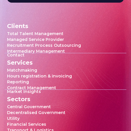
Clients
Total Talent Management
Managed Service Provider
Recruitment Process Outsourcing
Intermediary Management
Contact
Services
Matchmaking
Hours registration & invoicing
Reporting
Contract Management
Market Insights
Sectors
Central Government
Decentralised Government
Utility
Financial Services
Transport & Logistics