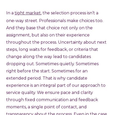
In a
tight market
, the selection process isn’t a
one-way street. Professionals make choices too.
And they base that choice not only on the
assignment, but also on their experience
throughout the process. Uncertainty about next
steps, long waits for feedback, or criteria that
change along the way lead to candidates
dropping out. Sometimes quietly. Sometimes
right before the start. Sometimes for an
extended period. That is why candidate
experience is an integral part of our approach to
service quality. We ensure pace and clarity
through fixed communication and feedback
moments, a single point of contact, and
transparency about the process. Even in the case