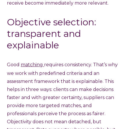
receive become immediately more relevant.
Objective selection:
transparent and
explainable
Good
matching
requires consistency. That’s why
we work with predefined criteria and an
assessment framework that is explainable. This
helps in three ways: clients can make decisions
faster and with greater certainty, suppliers can
provide more targeted matches, and
professionals perceive the process as fairer.
Objectivity does not mean detached, but