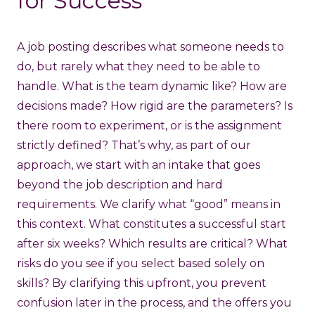
for Success
A job posting describes what someone needs to
do, but rarely what they need to be able to
handle. What is the team dynamic like? How are
decisions made? How rigid are the parameters? Is
there room to experiment, or is the assignment
strictly defined? That’s why, as part of our
approach, we start with an intake that goes
beyond the job description and hard
requirements. We clarify what “good” means in
this context. What constitutes a successful start
after six weeks? Which results are critical? What
risks do you see if you select based solely on
skills? By clarifying this upfront, you prevent
confusion later in the process, and the offers you