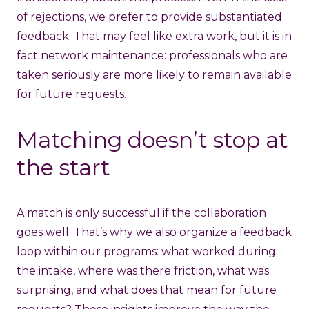
of rejections, we prefer to provide substantiated
feedback. That may feel like extra work, but it is in
fact network maintenance: professionals who are
taken seriously are more likely to remain available
for future requests.
Matching doesn’t stop at
the start
A match is only successful if the collaboration
goes well. That’s why we also organize a feedback
loop within our programs: what worked during
the intake, where was there friction, what was
surprising, and what does that mean for future