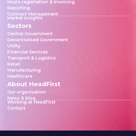
Hours registration & invoicing
Reporting
Contract Management
Market Insights
Sectors
Central Government
Decentralised Government
Utility
Financial Services
Transport & Logistics
Retail
Manufacturing
Healthcare
About HeadFirst
Our organisation
News & blog
Working at HeadFirst
Contact