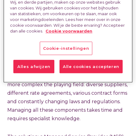
Wij, en derde partijen, maken op onze websites gebruik
specific expertise and finding the right people is
van cookies. Wij gebruiken cookies voor het bijhouden
van statistieken, om voorkeuren op te slaan, maar ook
proving difficult. Many organisations therefore
voor marketingdoeleinden. Lees hier meer over in onze
opt for a combination of permanent staff and a
cookie voorwaarden. Wil je de beste ervaring? Accepteer
dan alle cookies.
Cookie voorwaarden
flexible layer. Working with external talent offers
the necessary agility, speed and access to
Cookie-instellingen
specialist knowledge when needed.
Alles afwijzen
Alle cookies accepteren
But this flexibility also brings challenges. The
larger and more diverse your hiring becomes, the
more complex the playing field: diverse suppliers,
different rate agreements, various contract forms
and constantly changing laws and regulations.
Managing all these components takes time and
requires specialist knowledge.