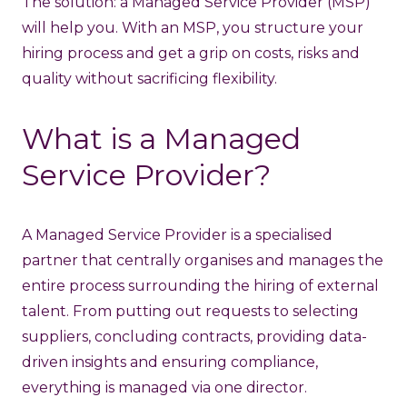
The solution:
a Managed Service Provider (MSP)
will help you.
With an MSP, you structure your
hiring process and get a grip on costs, risks and
quality without sacrificing flexibility.
What is a Managed
Service Provider?
A Managed Service Provider is a specialised
partner that centrally organises and manages the
entire process surrounding the hiring of external
talent. From putting out requests to selecting
suppliers, concluding contracts, providing data-
driven insights and ensuring compliance,
everything is managed via one director.