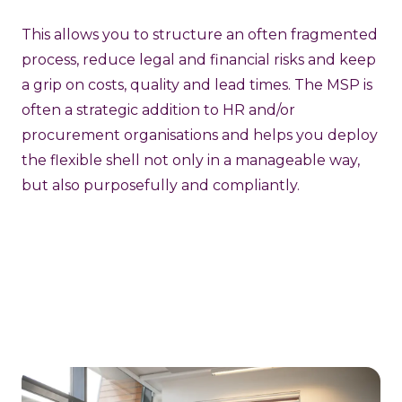
This allows you to structure an often fragmented
process, reduce legal and financial risks and keep
a grip on costs, quality and lead times. The MSP is
often a strategic addition to HR and/or
procurement organisations and helps you deploy
the flexible shell not only in a manageable way,
but also purposefully and compliantly.