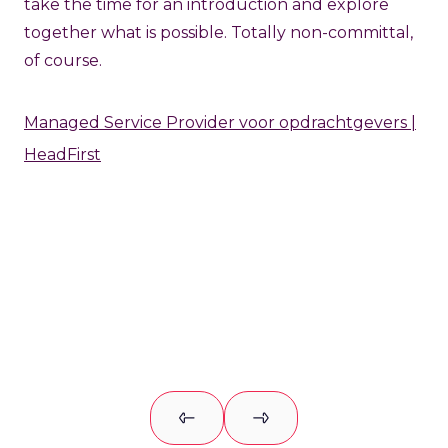
take the time for an introduction and explore
together what is possible. Totally non-committal,
of course.
Managed Service Provider voor opdrachtgevers |
HeadFirst
Previous slide
Next slide