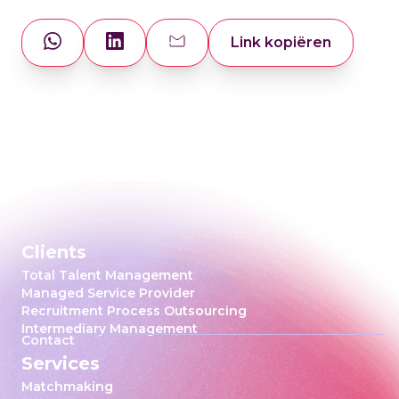
Link kopiëren
Clients
Total Talent Management
Managed Service Provider
Recruitment Process Outsourcing
Intermediary Management
Contact
Services
Matchmaking