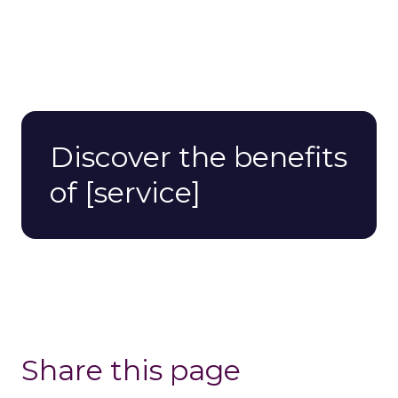
Discover the benefits
of [service]
Share this page