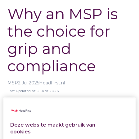
Why an MSP is
the choice for
grip and
compliance
MSP
2 Jul 2025
HeadFirst.nl
Last updated at:
21 Apr 2026
Deze website maakt gebruik van
cookies
Workloads are increasing, projects require