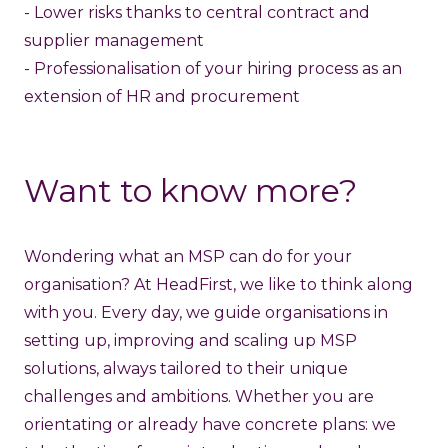
- Lower risks thanks to central contract and
supplier management
- Professionalisation of your hiring process as an
extension of HR and procurement
Want to know more?
Wondering what an MSP can do for your
organisation? At HeadFirst, we like to think along
with you. Every day, we guide organisations in
setting up, improving and scaling up MSP
solutions, always tailored to their unique
challenges and ambitions. Whether you are
orientating or already have concrete plans: we