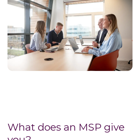
What does an MSP give
you?