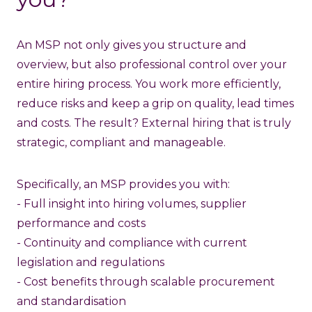
An MSP not only gives you structure and
overview, but also professional control over your
entire hiring process. You work more efficiently,
reduce risks and keep a grip on quality, lead times
and costs. The result? External hiring that is truly
strategic, compliant and manageable.
Specifically, an MSP provides you with:
- Full insight into hiring volumes, supplier
performance and costs
- Continuity and compliance with current
legislation and regulations
- Cost benefits through scalable procurement
and standardisation