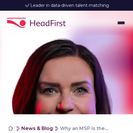
Leader in data-driven talent matching
News & Blog
Why an MSP is the choice for grip and compliance