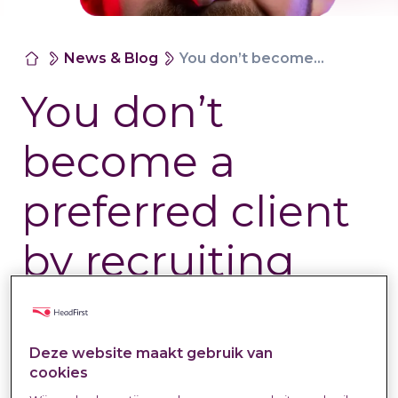
News & Blog
You don’t become a preferred client by recruiting harder.
You don’t
become a
preferred client
by recruiting
harder.
Deze website maakt gebruik van
Labour Market &
22 May
Natasja Spooren-
cookies
Trends
2026
Wassenaar