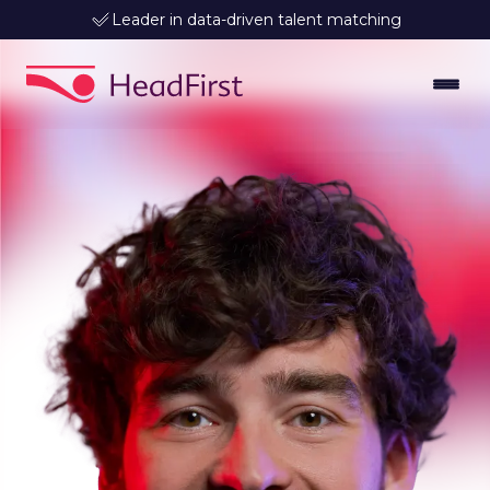
Leader in data-driven talent matching