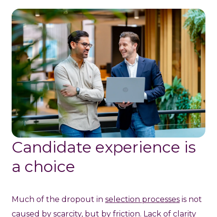
Candidate experience is
a choice
Much of the dropout in
selection processes
is not
caused by scarcity, but by friction. Lack of clarity