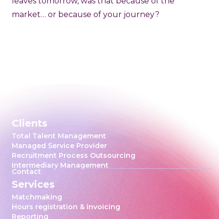
leaves tomorrow, was that because of the
market… or because of your journey?
Clients
Total Talent Management
Managed Service Provider
Recruitment Process Outsourcing
Intermediary Management
Contact
Services
Matchmaking
Hours registration & invoicing
Reporting