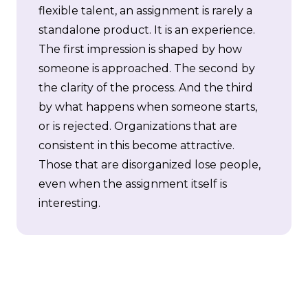
flexible talent, an assignment is rarely a
standalone product. It is an experience.
The first impression is shaped by how
someone is approached. The second by
the clarity of the process. And the third
by what happens when someone starts,
or is rejected. Organizations that are
consistent in this become attractive.
Those that are disorganized lose people,
even when the assignment itself is
interesting.