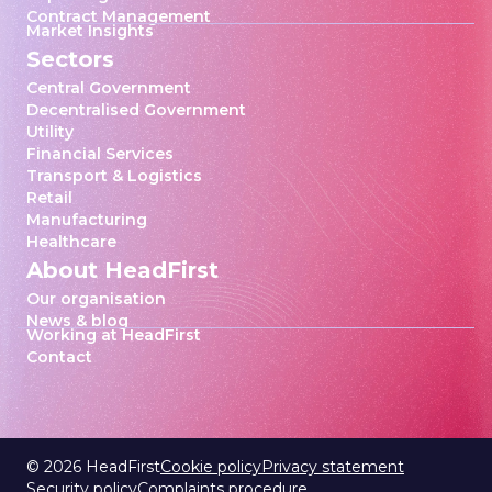
Contract Management
Market Insights
Sectors
Central Government
Decentralised Government
Utility
Financial Services
Transport & Logistics
Retail
Manufacturing
Healthcare
About HeadFirst
Our organisation
News & blog
Working at HeadFirst
Contact
©
2026
HeadFirst
Cookie policy
Privacy statement
Security policy
Complaints procedure