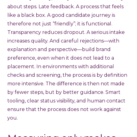
about steps. Late feedback. A process that feels
like a black box. A good candidate journey is
therefore not just “friendly”; it is functional.
Transparency reduces dropout. A serious intake
increases quality. And careful rejections—with
explanation and perspective—build brand
preference, even when it does not lead to a
placement. In environments with additional
checks and screening, the process is by definition
more intensive. The difference is then not made
by fewer steps, but by better guidance. Smart
tooling, clear status visibility, and human contact
ensure that the process does not work against
you.