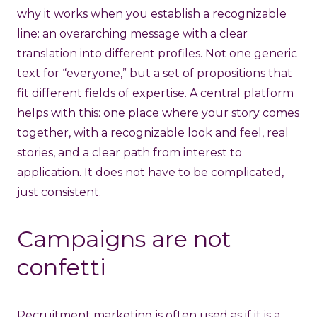
why it works when you establish a recognizable
line: an overarching message with a clear
translation into different profiles. Not one generic
text for “everyone,” but a set of propositions that
fit different fields of expertise. A central platform
helps with this: one place where your story comes
together, with a recognizable look and feel, real
stories, and a clear path from interest to
application. It does not have to be complicated,
just consistent.
Campaigns are not
confetti
Recruitment marketing
is often used as if it is a