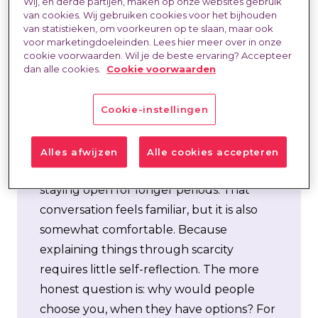
Last updated at:
23 Jun 2026
Wij, en derde partijen, maken op onze websites gebruik
van cookies. Wij gebruiken cookies voor het bijhouden
van statistieken, om voorkeuren op te slaan, maar ook
voor marketingdoeleinden. Lees hier meer over in onze
cookie voorwaarden. Wil je de beste ervaring? Accepteer
dan alle cookies.
Cookie voorwaarden
Cookie-instellingen
There is a lot of talk about scarcity. About
“the market” being empty, about target
Alles afwijzen
Alle cookies accepteren
groups not responding, about vacancies
staying open for longer periods. That
conversation feels familiar, but it is also
somewhat comfortable. Because
explaining things through scarcity
requires little self-reflection. The more
honest question is: why would people
choose
you
, when they have options? For