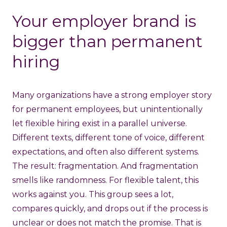
Your employer brand is
bigger than permanent
hiring
Many organizations have a strong employer story
for permanent employees, but unintentionally
let flexible hiring exist in a parallel universe.
Different texts, different tone of voice, different
expectations, and often also different systems.
The result: fragmentation. And fragmentation
smells like randomness. For flexible talent, this
works against you. This group sees a lot,
compares quickly, and drops out if the process is
unclear or does not match the promise. That is