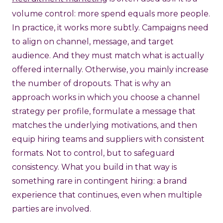
volume control: more spend equals more people.
In practice, it works more subtly. Campaigns need
to align on channel, message, and target
audience. And they must match what is actually
offered internally. Otherwise, you mainly increase
the number of dropouts. That is why an
approach works in which you choose a channel
strategy per profile, formulate a message that
matches the underlying motivations, and then
equip hiring teams and suppliers with consistent
formats. Not to control, but to safeguard
consistency. What you build in that way is
something rare in contingent hiring: a brand
experience that continues, even when multiple
parties are involved.