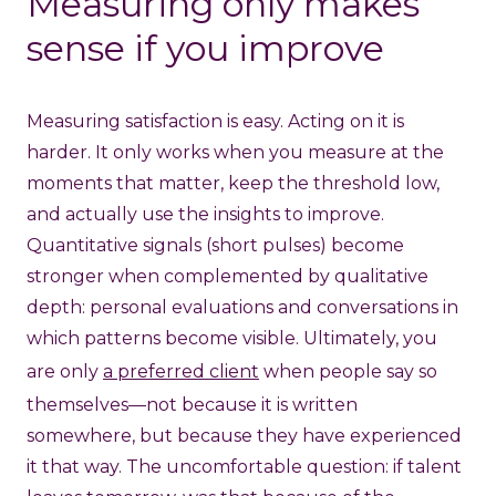
Measuring only makes
sense if you improve
Measuring satisfaction is easy. Acting on it is
harder. It only works when you measure at the
moments that matter, keep the threshold low,
and actually use the insights to improve.
Quantitative signals (short pulses) become
stronger when complemented by qualitative
depth: personal evaluations and conversations in
which patterns become visible. Ultimately, you
are only
a preferred client
when people say so
themselves—not because it is written
somewhere, but because they have experienced
it that way. The uncomfortable question: if talent