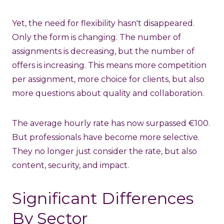
Yet, the need for flexibility hasn't disappeared.
Only the form is changing. The number of
assignments is decreasing, but the number of
offers is increasing. This means more competition
per assignment, more choice for clients, but also
more questions about quality and collaboration.
The average hourly rate has now surpassed €100.
But professionals have become more selective.
They no longer just consider the rate, but also
content, security, and impact.
Significant Differences
By Sector