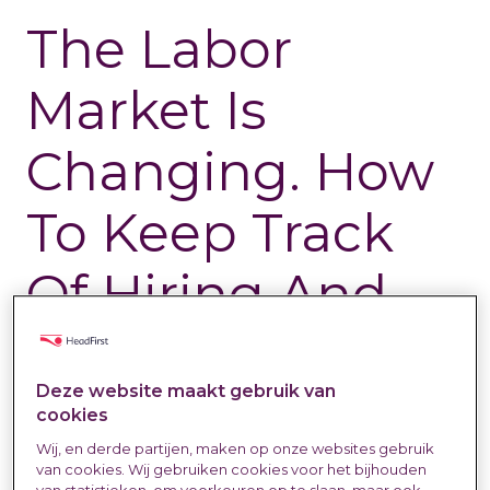
The Labor
Market Is
Changing. How
To Keep Track
Of Hiring And
Rates In Your
Deze website maakt gebruik van
Sector
cookies
Wij, en derde partijen, maken op onze websites gebruik
van cookies. Wij gebruiken cookies voor het bijhouden
Labour Market & Trends
30 Jul 2025
Iris de Haes
van statistieken, om voorkeuren op te slaan, maar ook