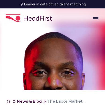
Leader in data-driven talent matching
News & Blog
The Labor Market Is Changing. How To Keep Track Of Hiring And Rates In Your Sector