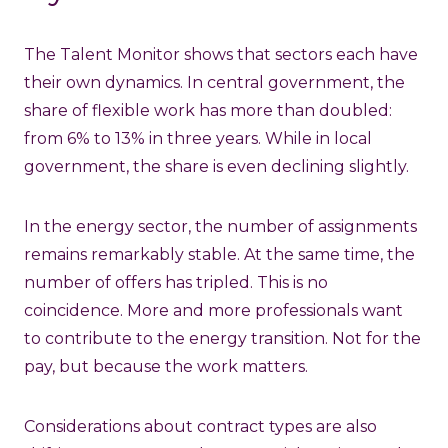
The Talent Monitor shows that sectors each have
their own dynamics. In central government, the
share of flexible work has more than doubled:
from 6% to 13% in three years. While in local
government, the share is even declining slightly.
In the energy sector, the number of assignments
remains remarkably stable. At the same time, the
number of offers has tripled. This is no
coincidence. More and more professionals want
to contribute to the energy transition. Not for the
pay, but because the work matters.
Considerations about contract types are also