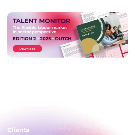
Clients