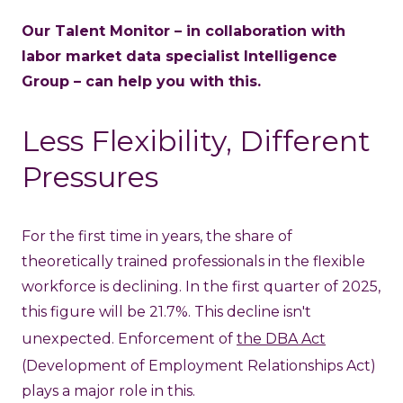
Our Talent Monitor – in collaboration with
labor market data specialist Intelligence
Group – can help you with this.
Less Flexibility, Different
Pressures
For the first time in years, the share of
theoretically trained professionals in the flexible
workforce is declining. In the first quarter of 2025,
this figure will be 21.7%. This decline isn't
unexpected. Enforcement of
the DBA Act
(Development of Employment Relationships Act)
plays a major role in this.