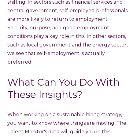
shifting. In sectors such as financial services and
central government, self-employed professionals
are more likely to return to employment.
Security, purpose, and good employment
conditions play a key role in this. In other sectors,
such as local government and the energy sector,
we see that self-employment is actually
preferred.
What Can You Do With
These Insights?
When working on a sustainable hiring strategy,
you want to know where things are moving. The
Talent Monitor's data will guide you in this