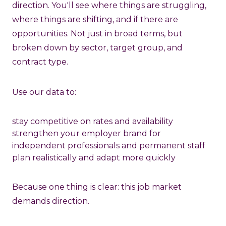
direction. You'll see where things are struggling,
where things are shifting, and if there are
opportunities. Not just in broad terms, but
broken down by sector, target group, and
contract type.
Use our data to:
stay competitive on rates and availability
strengthen your employer brand for
independent professionals and permanent staff
plan realistically and adapt more quickly
Because one thing is clear: this job market
demands direction.