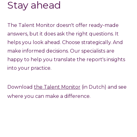
Stay ahead
The Talent Monitor doesn't offer ready-made
answers, but it does ask the right questions. It
helps you look ahead. Choose strategically. And
make informed decisions. Our specialists are
happy to help you translate the report's insights
into your practice.
Download
the Talent Monitor
(in Dutch) and see
where you can make a difference.