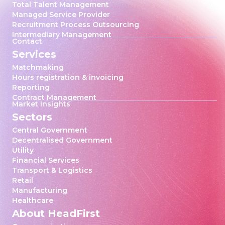
Total Talent Management
Managed Service Provider
Recruitment Process Outsourcing
Intermediary Management
Contact
Services
Matchmaking
Hours registration & invoicing
Reporting
Contract Management
Market Insights
Sectors
Central Government
Decentralised Government
Utility
Financial Services
Transport & Logistics
Retail
Manufacturing
Healthcare
About HeadFirst