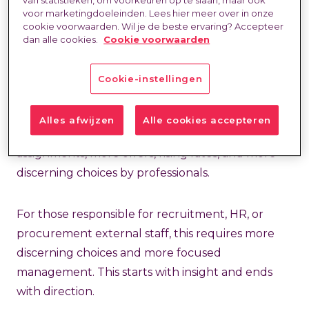
Last updated at:
21 Jan 2026
voor marketingdoeleinden. Lees hier meer over in onze
cookie voorwaarden. Wil je de beste ervaring? Accepteer
dan alle cookies.
Cookie voorwaarden
Cookie-instellingen
A
changing labor market
isn't new. What is
Alles afwijzen
Alle cookies accepteren
different is the way it manifests itself. Fewer
assignments, more offers, rising rates, and more
discerning choices by professionals.
For those responsible for recruitment, HR, or
procurement external staff, this requires more
discerning choices and more focused
management. This starts with insight and ends
with direction.