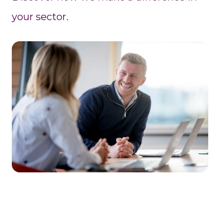
your sector.