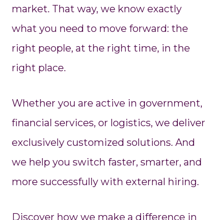
market. That way, we know exactly
what you need to move forward: the
right people, at the right time, in the
right place.
Whether you are active in government,
financial services, or logistics, we deliver
exclusively customized solutions. And
we help you switch faster, smarter, and
more successfully with external hiring.
Discover how we make a difference in