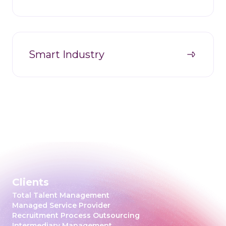
Smart Industry
Clients
Total Talent Management
Managed Service Provider
Recruitment Process Outsourcing
Intermediary Management