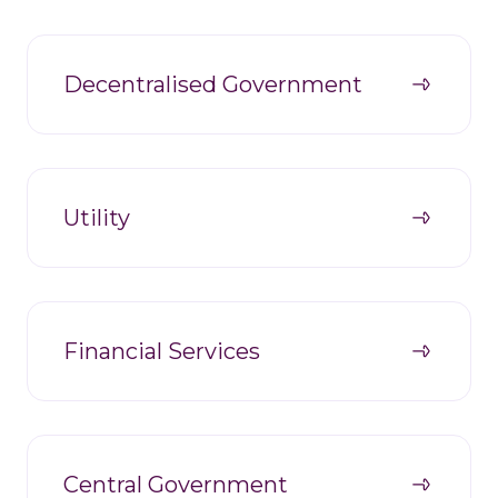
Decentralised Government
Utility
Financial Services
Central Government