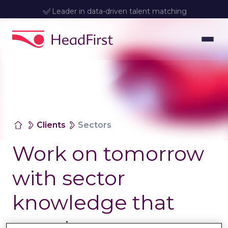
Leader in data-driven talent matching
Clients
Sectors
Work on tomorrow
with sector
knowledge that
counts