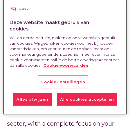
The labor market is changing rapidly.
Deze website maakt gebruik van
cookies
What works today may be obsolete
Wij, en derde partijen, maken op onze websites gebruik
van cookies. Wij gebruiken cookies voor het bijhouden
tomorrow. Every sector has its own
van statistieken, om voorkeuren op te slaan, maar ook
voor marketingdoeleinden. Lees hier meer over in onze
rules, challenges, and opportunities.
cookie voorwaarden. Wil je de beste ervaring? Accepteer
dan alle cookies.
Cookie voorwaarden
At HeadFirst, we understand what's
Cookie-instellingen
going on. We combine years of practical
experience with up-to-date market
Alles afwijzen
Alle cookies accepteren
data. Our teams are specialized by
sector, with a complete focus on your