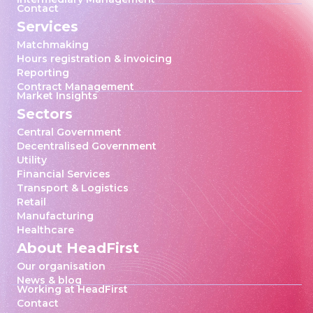
Contact
Services
Matchmaking
Hours registration & invoicing
Reporting
Contract Management
Market Insights
Sectors
Central Government
Decentralised Government
Utility
Financial Services
Transport & Logistics
Retail
Manufacturing
Healthcare
About HeadFirst
Our organisation
News & blog
Working at HeadFirst
Contact