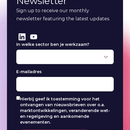
Newsletter
Sign up to receive our monthly
newsletter featuring the latest updates.
In welke sector ben je werkzaam?
E-mailadres
Hierbij geef ik toestemming voor het
ontvangen van nieuwsbrieven over o.a.
marktontwikkelingen, veranderende wet-
en regelgeving en aankomende
evenementen.