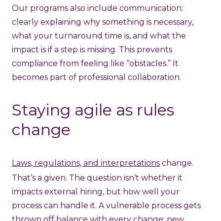
Our programs also include communication:
clearly explaining why something is necessary,
what your turnaround time is, and what the
impact is if a step is missing. This prevents
compliance from feeling like “obstacles.” It
becomes part of professional collaboration.
Staying agile as rules
change
Laws, regulations, and interpretations
change.
That’s a given. The question isn’t whether it
impacts external hiring, but how well your
process can handle it. A vulnerable process gets
thrown off balance with every change: new