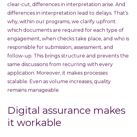
clear-cut, differences in interpretation arise. And
differences in interpretation lead to delays. That’s
why, within our programs, we clarify upfront:
which documents are required for each type of
engagement, when checks take place, and who is
responsible for submission, assessment, and
follow-up. This brings structure and prevents the
same discussions from recurring with every
application. Moreover, it makes processes
scalable. Even as volume increases, quality
remains manageable.
Digital assurance makes
it workable