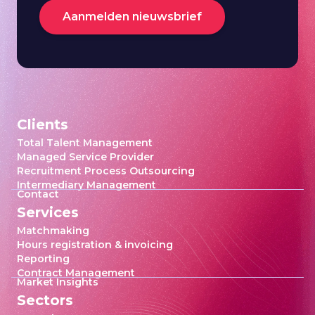
Aanmelden nieuwsbrief
Clients
Total Talent Management
Managed Service Provider
Recruitment Process Outsourcing
Intermediary Management
Contact
Services
Matchmaking
Hours registration & invoicing
Reporting
Contract Management
Market Insights
Sectors