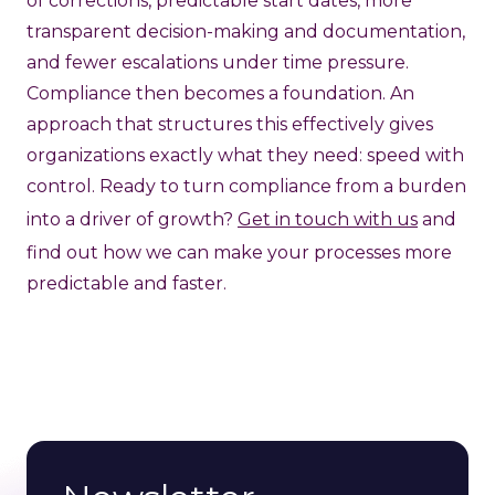
of corrections, predictable start dates, more
transparent decision-making and documentation,
and fewer escalations under time pressure.
Compliance then becomes a foundation. An
approach that structures this effectively gives
organizations exactly what they need: speed with
control. Ready to turn compliance from a burden
into a driver of growth?
Get in touch with us
and
find out how we can make your processes more
predictable and faster.