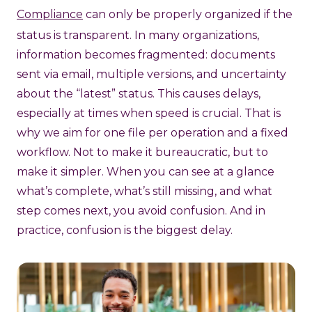
Compliance
can only be properly organized if the
status is transparent. In many organizations,
information becomes fragmented: documents
sent via email, multiple versions, and uncertainty
about the “latest” status. This causes delays,
especially at times when speed is crucial. That is
why we aim for one file per operation and a fixed
workflow. Not to make it bureaucratic, but to
make it simpler. When you can see at a glance
what’s complete, what’s still missing, and what
step comes next, you avoid confusion. And in
practice, confusion is the biggest delay.