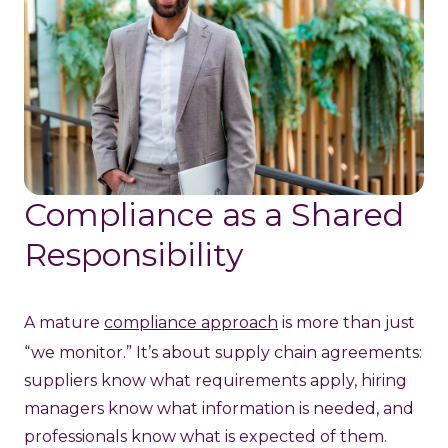
Compliance as a Shared
Responsibility
A mature
compliance approach
is more than just
“we monitor.” It’s about supply chain agreements:
suppliers know what requirements apply, hiring
managers know what information is needed, and
professionals know what is expected of them.