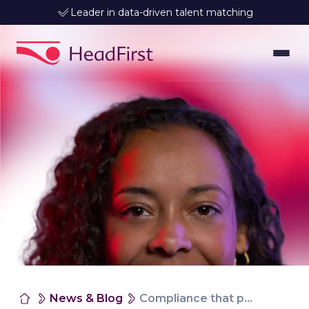
Leader in data-driven talent matching
News & Blog
Compliance that provides control and certainty, without delays