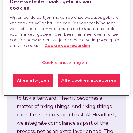
Deze website maakt gebruik van
cookies
Wij, en derde partijen, maken op onze websites gebruik
In external hiring, compliance is often
van cookies. Wij gebruiken cookies voor het bijhouden
van statistieken, om voorkeuren op te slaan, maar ook
blamed for delays. “We can’t get started
voor marketingdoeleinden. Lees hier meer over in onze
because something is still missing.” Or:
cookie voorwaarden. Wil je de beste ervaring? Accepteer
dan alle cookies.
Cookie voorwaarden
“This agreement needs to be redone
because something isn’t right.” But in
Cookie-instellingen
practice, the problem rarely lies with the
rules themselves. The problem arises
Alles afwijzen
Alle cookies accepteren
when compliance isn’t addressed until
late in the process—as a final check, a box
to tick afterward. Then it becomes a
matter of fixing things. And fixing things
costs time, energy, and trust. At HeadFirst,
we integrate compliance as part of the
process, not as an extra layer on top. The