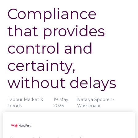
Compliance
that provides
control and
certainty,
without delays
Labour Market &
19 May
Natasja Spooren-
Trends
2026
Wassenaar