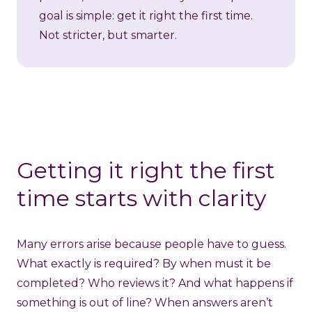
goal is simple: get it right the first time.
Not stricter, but smarter.
Getting it right the first
time starts with clarity
Many errors arise because people have to guess.
What exactly is required? By when must it be
completed? Who reviews it? And what happens if
something is out of line? When answers aren’t