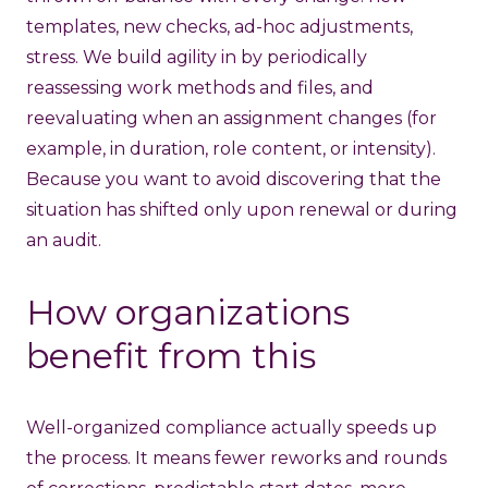
templates, new checks, ad-hoc adjustments,
stress. We build agility in by periodically
reassessing work methods and files, and
reevaluating when an assignment changes (for
example, in duration, role content, or intensity).
Because you want to avoid discovering that the
situation has shifted only upon renewal or during
an audit.
How organizations
benefit from this
Well-organized compliance actually speeds up
the process. It means fewer reworks and rounds