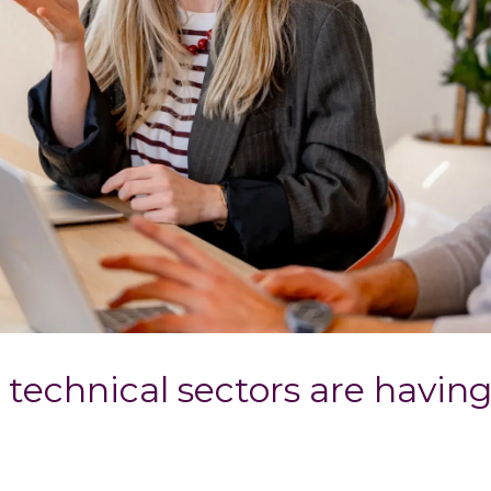
 technical sectors are havin