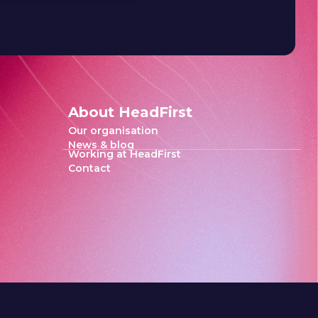
About HeadFirst
Our organisation
News & blog
Working at HeadFirst
Contact