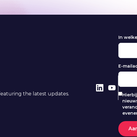
In welk
E-maila
eaturing the latest updates.
Hierbi
nieuws
veran
evene
Aa