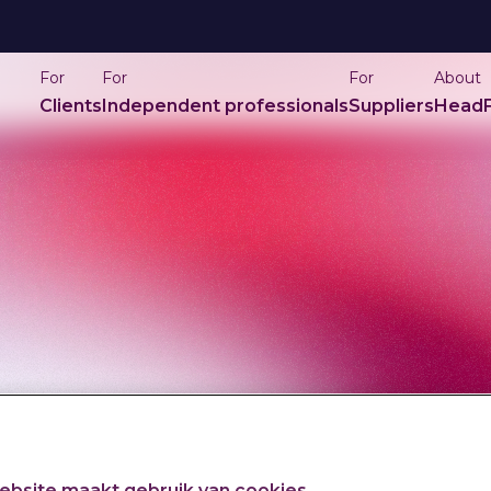
For
For
For
About
Clients
Independent professionals
Suppliers
HeadF
bsite maakt gebruik van cookies