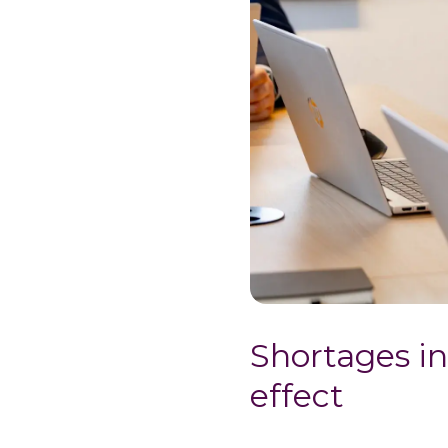
Shortages in
effect