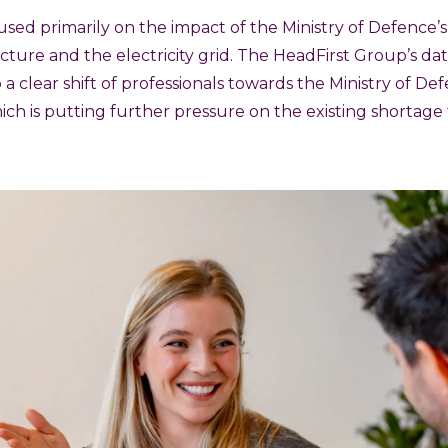
sed primarily on the impact of the Ministry of Defence’
ucture and the electricity grid. The HeadFirst Group’s da
o a clear shift of professionals towards the Ministry of De
ich is putting further pressure on the existing shortage