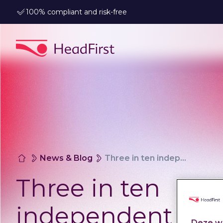
100% compliant and risk-free
News & Blog
Three in ten independent professionals who switch to the Ministry of Defence come from the public sector
Three in ten
independent
Deze we