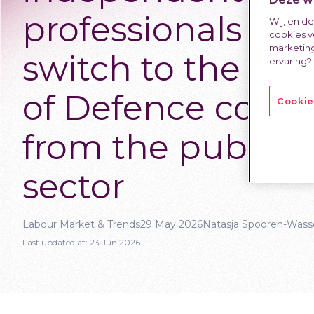
professionals wh
Wij, en d
cookies v
marketing
switch to the Min
ervaring?
of Defence come
Cookie
from the public
sector
Labour Market & Trends
29 May 2026
Natasja Spooren-Wass
Last updated at:
23 Jun 2026