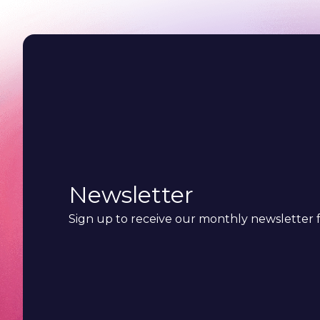
Newsletter
Sign up to receive our monthly newsletter f