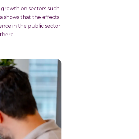
s growth on sectors such
ta shows that the effects
fence in the public sector
 there.