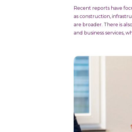
Recent reports have focu
as construction, infrastr
are broader. There is als
and business services, wh