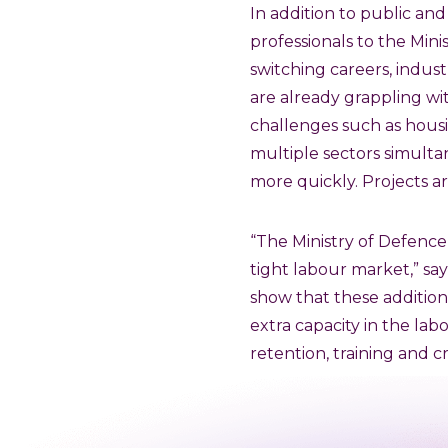
In addition to public and
professionals to the Min
switching careers, indust
are already grappling wit
challenges such as housi
multiple sectors simulta
more quickly. Projects ar
“The Ministry of Defence h
tight labour market,” sa
show that these addition
extra capacity in the la
retention, training and c