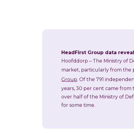
HeadFirst Group data reveals
Hoofddorp
– The Ministry of D
market, particularly from the p
Group
. Of the 791 independen
years, 30 per cent came from t
over half of the Ministry of De
for some time.