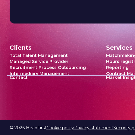
Clients
Services
Total Talent Management
Matchmakin
Managed Service Provider
Hours regist
Recruitment Process Outsourcing
Reporting
Intermediary Management
Contract M
Contact
Market Insig
©
2026
HeadFirst
Cookie policy
Privacy statement
Security p