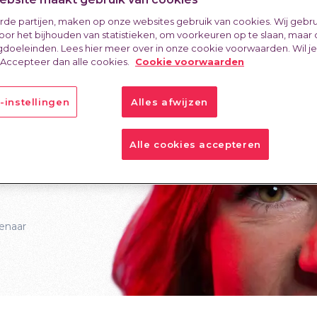
o
erde partijen, maken op onze websites gebruik van cookies. Wij gebr
oor het bijhouden van statistieken, om voorkeuren op te slaan, maar
doeleinden. Lees hier meer over in onze cookie voorwaarden. Wil j
istry
 Accepteer dan alle cookies.
Cookie voorwaarden
-instellingen
Alles afwijzen
Alle cookies accepteren
enaar