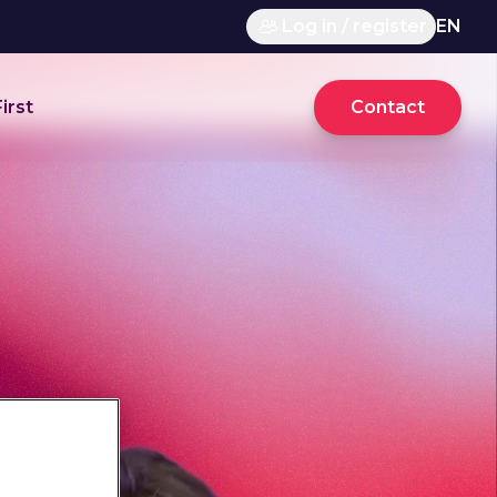
Log in / register
EN
irst
Contact