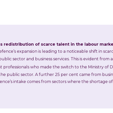
 redistribution of scarce talent in the labour mark
efence’s expansion is leading to a noticeable shift in sca
ublic sector and business services. This is evident from a
t professionals who made the switch to the Ministry of 
he public sector. A further 25 per cent came from busin
fence’s intake comes from sectors where the shortage of s