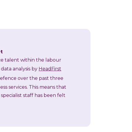
et
rce talent within the labour
 data analysis by
HeadFirst
Defence over the past three
ess services. This means that
pecialist staff has been felt