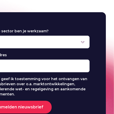
e sector ben je werkzaam?
dres
j geef ik toestemming voor het ontvangen van
brieven over o.a. marktontwikkelingen,
derende wet- en regelgeving en aankomende
menten.
nmelden nieuwsbrief