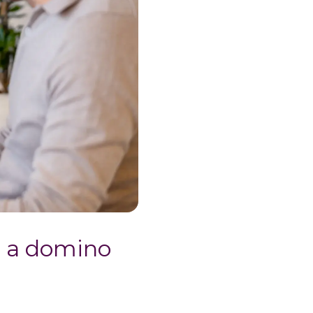
g a domino