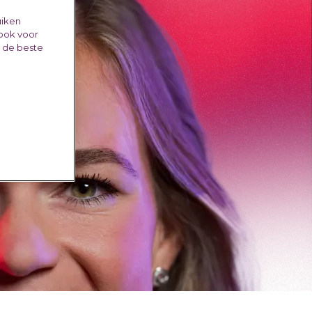
uiken
 ook voor
e de beste