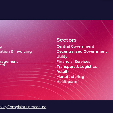
Sectors
g
Central Government
ration & invoicing
Decentralised Government
Utility
anagement
Financial Services
hts
Transport & Logistics
Retail
Manufacturing
Healthcare
olicy
Complaints procedure