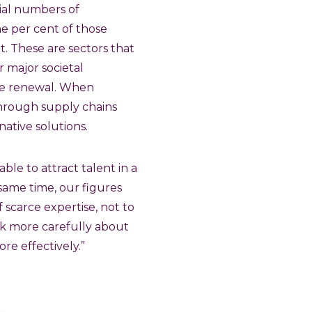
tial numbers of
ne per cent of those
nt. These are sectors that
r major societal
ure renewal. When
through supply chains
native solutions.
able to attract talent in a
same time, our figures
 scarce expertise, not to
ink more carefully about
re effectively.”