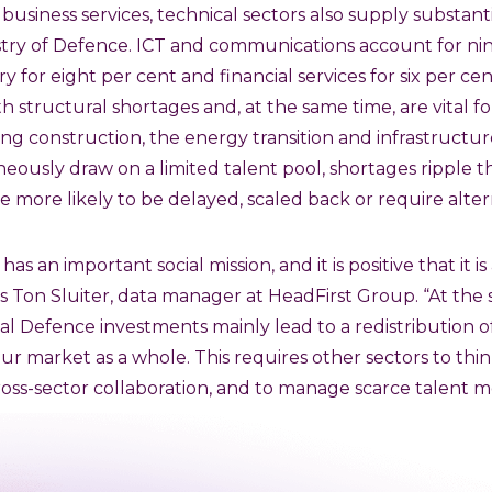
 business services, technical sectors also supply substan
istry of Defence. ICT and communications account for ni
ry for eight per cent and financial services for six per ce
h structural shortages and, at the same time, are vital fo
ng construction, the energy transition and infrastruct
neously draw on a limited talent pool, shortages ripple 
e more likely to be delayed, scaled back or require alter
as an important social mission, and it is positive that it is 
ys Ton Sluiter, data manager at HeadFirst Group. “At the 
al Defence investments mainly lead to a redistribution of
bour market as a whole. This requires other sectors to th
ross-sector collaboration, and to manage scarce talent mo