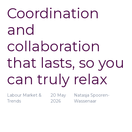
Coordination
and
collaboration
that lasts, so you
can truly relax
Labour Market &
20 May
Natasja Spooren-
Trends
2026
Wassenaar