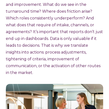
and improvement. What do we see in the
turnaround time? Where does friction arise?
Which roles consistently underperform? And
what does that require of intake, channels, or
agreements? It’s important that reports don’t just
end up in dashboards. Data is only valuable if it
leads to decisions. That is why we translate
insights into actions: process adjustments,
tightening of criteria, improvement of
communication, or the activation of other routes
in the market.