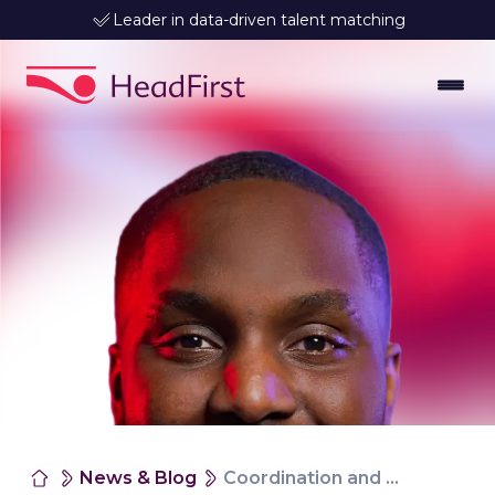
Leader in data-driven talent matching
News & Blog
Coordination and collaboration that lasts, so you can truly relax