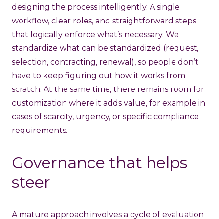
designing the process intelligently. A single
workflow, clear roles, and straightforward steps
that logically enforce what’s necessary. We
standardize what can be standardized (request,
selection, contracting, renewal), so people don’t
have to keep figuring out how it works from
scratch. At the same time, there remains room for
customization where it adds value, for example in
cases of scarcity, urgency, or specific compliance
requirements.
Governance that helps
steer
A mature approach involves a cycle of evaluation