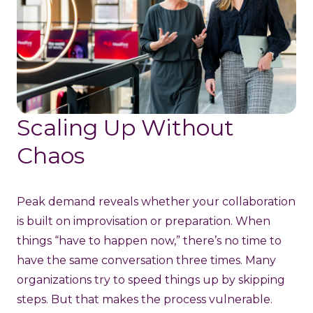
Scaling Up Without
Chaos
Peak demand reveals whether your collaboration
is built on improvisation or preparation. When
things “have to happen now,” there’s no time to
have the same conversation three times. Many
organizations try to speed things up by skipping
steps. But that makes the process vulnerable.