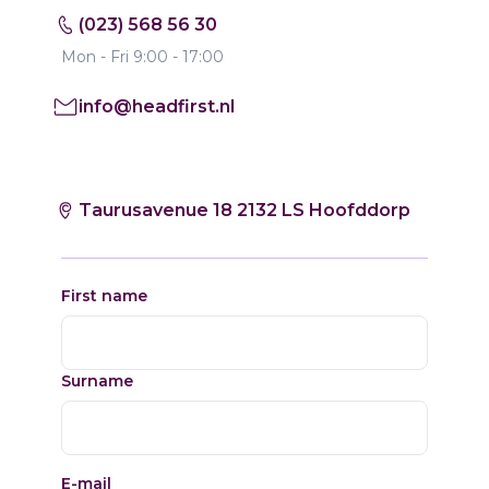
(023) 568 56 30
Mon - Fri 9:00 - 17:00
info@headfirst.nl
Taurusavenue 18 2132 LS Hoofddorp
First name
Surname
E-mail