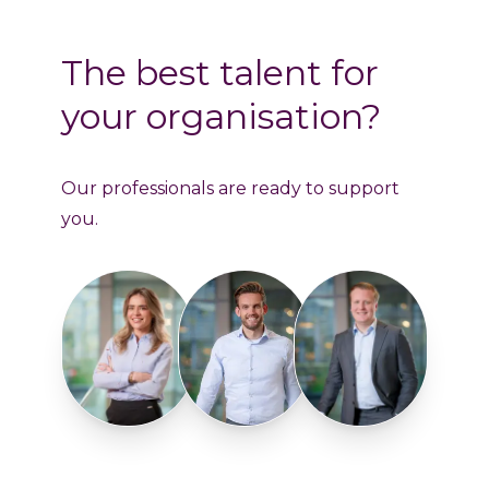
The best talent for
your organisation?
Our professionals are ready to support
you.