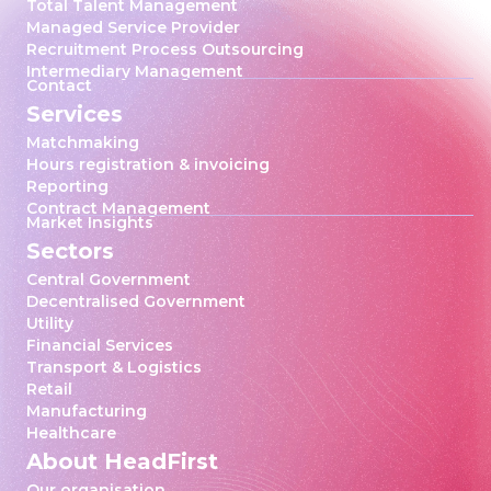
Total Talent Management
Managed Service Provider
Recruitment Process Outsourcing
Intermediary Management
Contact
Services
Matchmaking
Hours registration & invoicing
Reporting
Contract Management
Market Insights
Sectors
Central Government
Decentralised Government
Utility
Financial Services
Transport & Logistics
Retail
Manufacturing
Healthcare
About HeadFirst
Our organisation