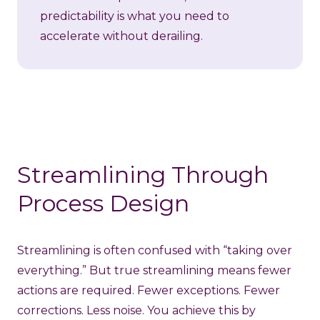
predictability is what you need to
accelerate without derailing.
Streamlining Through
Process Design
Streamlining is often confused with “taking over
everything.” But true streamlining means fewer
actions are required. Fewer exceptions. Fewer
corrections. Less noise. You achieve this by