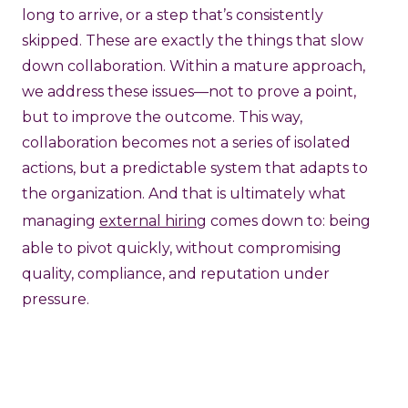
long to arrive, or a step that’s consistently
skipped. These are exactly the things that slow
down collaboration. Within a mature approach,
we address these issues—not to prove a point,
but to improve the outcome. This way,
collaboration becomes not a series of isolated
actions, but a predictable system that adapts to
the organization. And that is ultimately what
managing
external hiring
comes down to: being
able to pivot quickly, without compromising
quality, compliance, and reputation under
pressure.