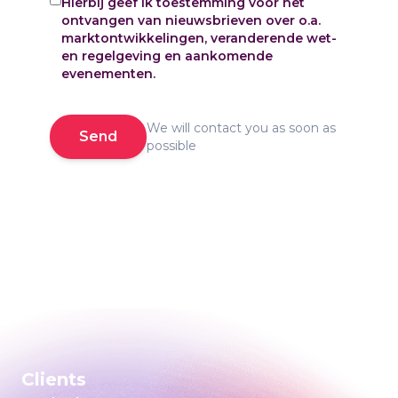
Hierbij geef ik toestemming voor het
ontvangen van nieuwsbrieven over o.a.
marktontwikkelingen, veranderende wet-
en regelgeving en aankomende
evenementen.
We will contact you as soon as
Send
possible
Clients