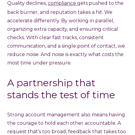
Quality declines,
compliance
gets pushed to the
back burner, and reputation takes a hit. We
accelerate differently. By working in parallel,
organizing extra capacity, and ensuring critical
checks. With clear fast tracks, consistent
communication, and a single point of contact, we
reduce noise. And noise is exactly what costs the
most time under pressure.
A partnership that
stands the test of time
Strong account management also means having
the courage to hold each other accountable. A
request that’s too broad, feedback that takes too