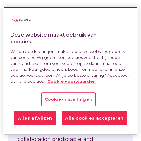
Collaboration on external hiring often
starts off with a lot of energy. Direct
Deze website maakt gebruik van
cookies
communication, quick action—everyone
wants to do a good job. But after the
Wij, en derde partijen, maken op onze websites gebruik
van cookies. Wij gebruiken cookies voor het bijhouden
initial phase, patterns start to creep in.
van statistieken, om voorkeuren op te slaan, maar ook
Questions pile up, responsibilities become
voor marketingdoeleinden. Lees hier meer over in onze
cookie voorwaarden. Wil je de beste ervaring? Accepteer
unclear, and issues keep resurfacing in
dan alle cookies.
Cookie voorwaarden
the same areas. Feedback goes
unaddressed, requests are too broad,
Cookie-instellingen
timelines shift, or exceptions start to
overshadow the standard process. At
Alles afwijzen
Alle cookies accepteren
HeadFirst, mature collaboration is all
about rhythm. Rhythm is what makes a
collaboration predictable, and