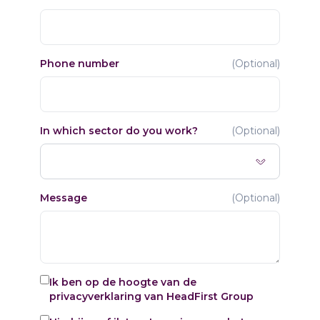
Phone number
(
Optional
)
In which sector do you work?
(
Optional
)
Message
(
Optional
)
Ik ben op de hoogte van de
privacyverklaring
van HeadFirst Group