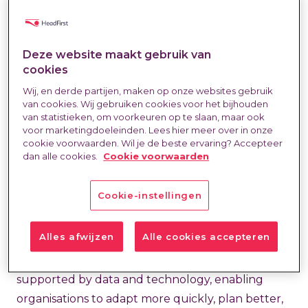
Outsourcing
(RPO) mainly as a way to quickly fill
vacancies. A logical thought: in a tight labour
Deze website maakt gebruik van
market, speed is crucial. However, this
cookies
underestimates RPO. At HeadFirst, we see RPO
Wij, en derde partijen, maken op onze websites gebruik
not as an endpoint, but as the foundation of a
van cookies. Wij gebruiken cookies voor het bijhouden
broader talent strategy. A strategy that
van statistieken, om voorkeuren op te slaan, maar ook
voor marketingdoeleinden. Lees hier meer over in onze
encompasses all forms of talent: permanent roles,
cookie voorwaarden. Wil je de beste ervaring? Accepteer
flexible work, freelance assignments, and project-
dan alle cookies.
Cookie voorwaarden
based talent. We call this
Total Talent
Cookie-instellingen
Management
(TTM).
Alles afwijzen
Alle cookies accepteren
With TTM, we bring all talent streams together
into one ecosystem. One point of control,
supported by data and technology, enabling
organisations to adapt more quickly, plan better,