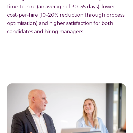
time-to-hire (an average of 30–35 days), lower
cost-per-hire (10–20% reduction through process
optimisation) and higher satisfaction for both
candidates and hiring managers.