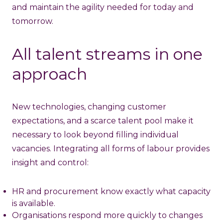
and maintain the agility needed for today and
tomorrow.
All talent streams in one
approach
New technologies, changing customer
expectations, and a scarce talent pool make it
necessary to look beyond filling individual
vacancies. Integrating all forms of labour provides
insight and control:
HR and procurement know exactly what capacity
is available.
Organisations respond more quickly to changes