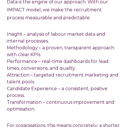
Data is the engine of our approach. With our
IMPACT model, we make the recruitment
process measurable and predictable:
Insight – analysis of labour market data and
internal processes.
Methodology – a proven, transparent approach
with clear KPIs.
Performance – real-time dashboards for lead
times, conversions, and quality.
Attraction – targeted recruitment marketing and
talent pools.
Candidate Experience – a consistent, positive
process.
Transformation – continuous improvement and
optimisation.
For organisations, this means concretely: a shorter