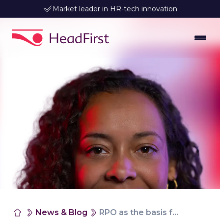
Leader in data-driven talent matching
News & Blog
RPO as the basis for future-proof talent management