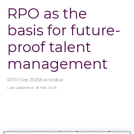
RPO as the
basis for future-
proof talent
management
RPO
1 Sep 2025
Eva Voskuil
Last updated at:
18 Feb 2026
Many organisations still view
Recruitment Process