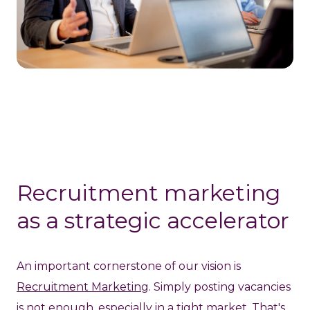
Recruitment marketing
as a strategic accelerator
An important cornerstone of our vision is
Recruitment Marketing
. Simply posting vacancies
is not enough, especially in a tight market. That's