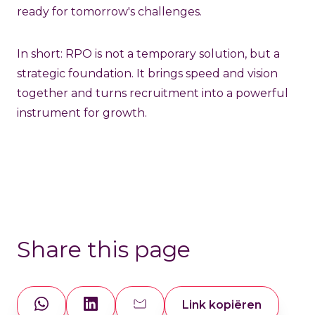
ready for tomorrow's challenges.
In short: RPO is not a temporary solution, but a
strategic foundation. It brings speed and vision
together and turns recruitment into a powerful
instrument for growth.
Share this page
Link kopiëren