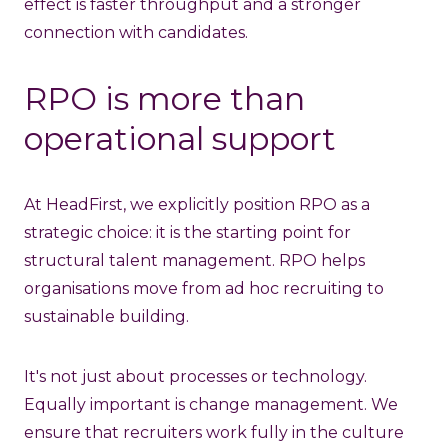
effect is faster throughput and a stronger
connection with candidates.
RPO is more than
operational support
At HeadFirst, we explicitly position RPO as a
strategic choice: it is the starting point for
structural talent management. RPO helps
organisations move from ad hoc recruiting to
sustainable building.
It's not just about processes or technology.
Equally important is change management. We
ensure that recruiters work fully in the culture