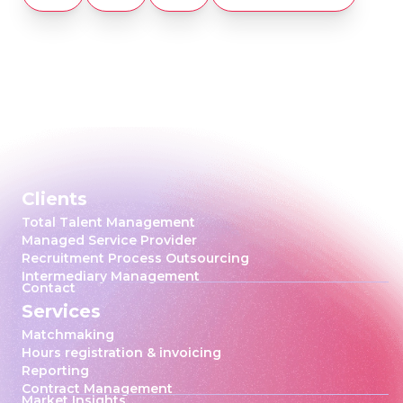
Clients
Total Talent Management
Managed Service Provider
Recruitment Process Outsourcing
Intermediary Management
Contact
Services
Matchmaking
Hours registration & invoicing
Reporting
Contract Management
Market Insights