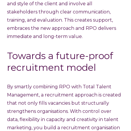
and style of the client and involve all
stakeholders through clear communication,
training, and evaluation. This creates support,
embraces the new approach and RPO delivers
immediate and long-term value.
Towards a future-proof
recruitment model
By smartly combining RPO with Total Talent
Management, a recruitment approach is created
that not only fills vacancies but structurally
strengthens organisations. With control over
data, flexibility in capacity and creativity in talent
marketing, you build a recruitment organisation