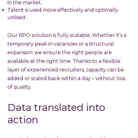
in the market.
Talent is used more effectively and optimally
utilised.
Our RPO solution is fully scalable. Whether it’s a
temporary peak in vacancies or a structural
expansion: we ensure the right people are
available at the right time. Thanks to a flexible
layer of experienced recruiters, capacity can be
added or scaled back within a day – without loss
of quality.
Data translated into
action