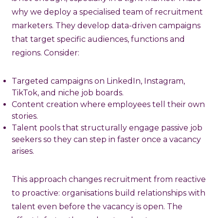
why we deploy a specialised team of recruitment
marketers. They develop data-driven campaigns
that target specific audiences, functions and
regions. Consider:
Targeted campaigns on LinkedIn, Instagram,
TikTok, and niche job boards.
Content creation where employees tell their own
stories.
Talent pools that structurally engage passive job
seekers so they can step in faster once a vacancy
arises.
This approach changes recruitment from reactive
to proactive: organisations build relationships with
talent even before the vacancy is open. The