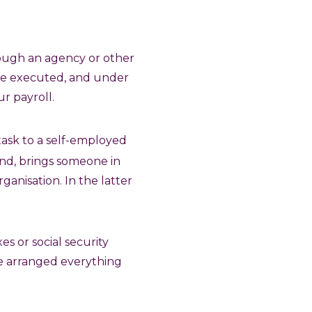
rough an agency or other
are executed, and under
r payroll.
 task to a self-employed
hand, brings someone in
ganisation. In the latter
es or social security
ave arranged everything