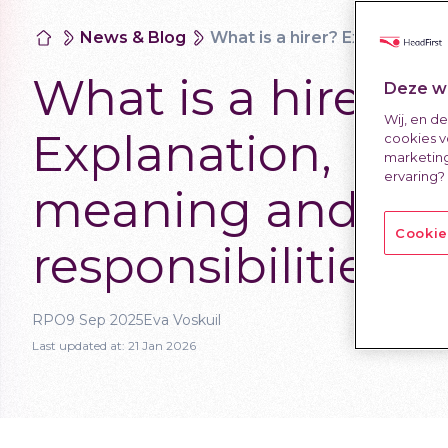
News & Blog
What is a hirer? Explanation, meaning and responsibilities
What is a hirer?
Deze we
Wij, en d
Explanation,
cookies v
marketing
ervaring?
meaning and
Cookie
responsibilities
RPO
9 Sep 2025
Eva Voskuil
Last updated at:
21 Jan 2026