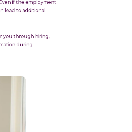
s. Even if the employment
n lead to additional
or you through hiring,
rmation during