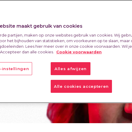
bsite maakt gebruik van cookies
erde partijen, maken op onze websites gebruik van cookies. Wij gebr
oor het bijhouden van statistieken, om voorkeuren op te slaan, maar
doeleinden. Lees hier meer over in onze cookie voorwaarden. Wil j
 Accepteer dan alle cookies.
Cookie voorwaarden
-instellingen
Alles afwijzen
Alle cookies accepteren