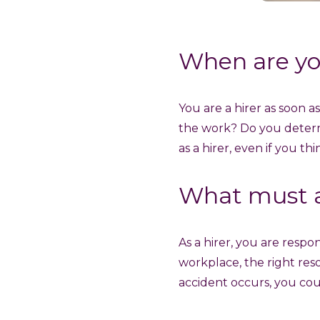
When are yo
You are a hirer as soon 
the work? Do you deter
as a hirer, even if you th
What must a
As a hirer, you are respo
workplace, the right res
accident occurs, you coul