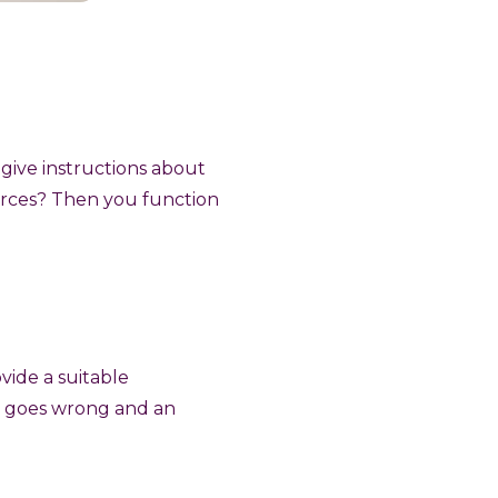
 give instructions about
rces? Then you function
vide a suitable
ng goes wrong and an