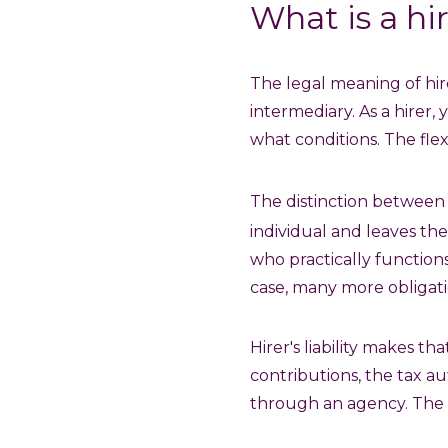
What is a hi
The legal meaning of hi
intermediary. As a hirer
what conditions. The fle
The distinction betwee
individual and leaves the
who practically functions
case, many more obligati
Hirer's liability makes t
contributions, the tax au
through an agency. The l