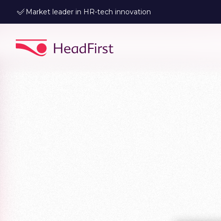
Leader in data-driven talent matching