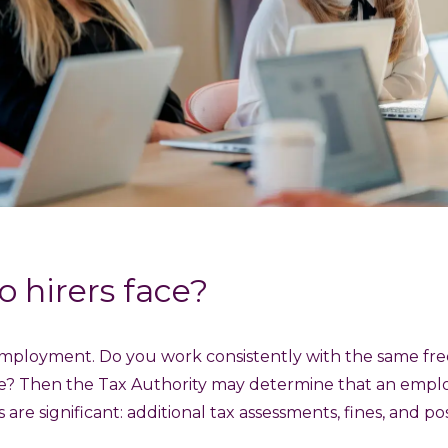
o hirers face?
lf-employment. Do you work consistently with the same fr
e? Then the Tax Authority may determine that an empl
are significant: additional tax assessments, fines, and p