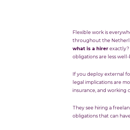
Flexible work is everywh
throughout the Netherlan
what is a hirer
exactly? 
obligations are less well
If you deploy external 
legal implications are mo
insurance, and working c
They see hiring a freelan
obligations that can hav