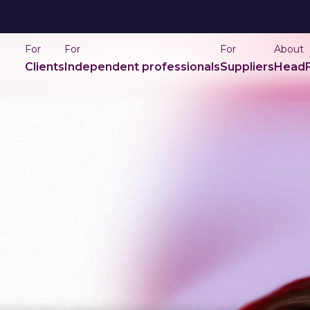
For
For
For
About
Clients
Independent professionals
Suppliers
HeadF