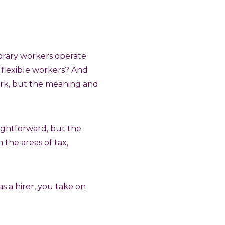
porary workers operate
 flexible workers? And
ork, but the meaning and
aightforward, but the
 the areas of tax,
as a hirer, you take on