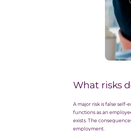
What risks d
A major risk is false se
functions as an employe
exists. The consequences 
employment.