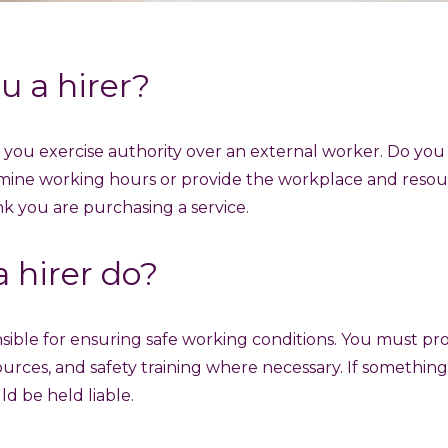
u a hirer?
as you exercise authority over an external worker. Do you
mine working hours or provide the workplace and resou
ink you are purchasing a service.
 hirer do?
nsible for ensuring safe working conditions. You must pro
ources, and safety training where necessary. If somethi
d be held liable.