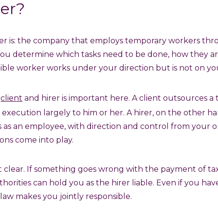
rer?
rer is: the company that employs temporary workers th
, you determine which tasks need to be done, how they 
xible worker works under your direction but is not on you
n
client
and hirer is important here. A client outsources a
 execution largely to him or her. A hirer, on the other 
 as an employee, with direction and control from your or
ons come into play.
hat clear. If something goes wrong with the payment of tax
thorities can hold you as the hirer liable. Even if you h
aw makes you jointly responsible.