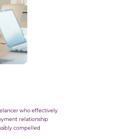
eelancer who effectively
oyment relationship
ossibly compelled