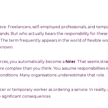
ere. Freelancers, self-employed professionals, and tem
ds. But who actually bears the responsibility for these
The term frequently appears in the world of flexible w
-known.
forces, you automatically become a
hirer
. That seems str
re complex than you think. You assume responsibilities in
onditions. Many organisations underestimate that role.
cer or temporary worker as ordering a service. In reality, 
e significant consequences.