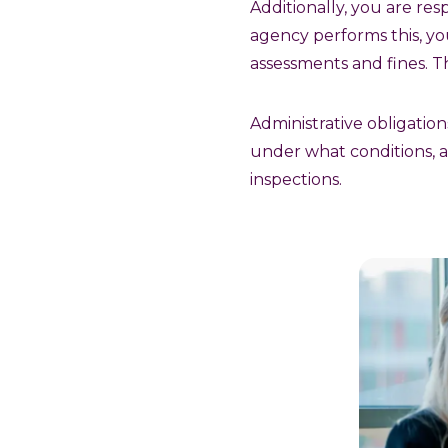
Additionally, you are res
agency performs this, yo
assessments and fines. This
Administrative obligatio
under what conditions, a
inspections.