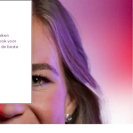
uiken
 ook voor
e de beste