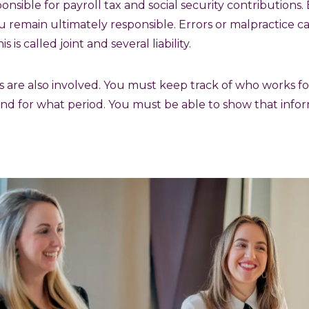
ponsible for payroll tax and social security contribution
u remain ultimately responsible. Errors or malpractice ca
 is called joint and several liability.
ns are also involved. You must keep track of who works f
nd for what period. You must be able to show that info