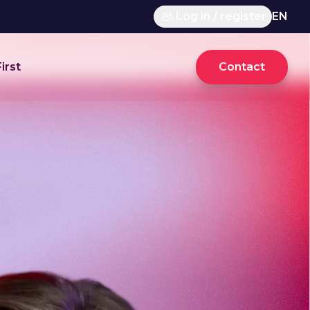
Log in / register
EN
irst
Contact