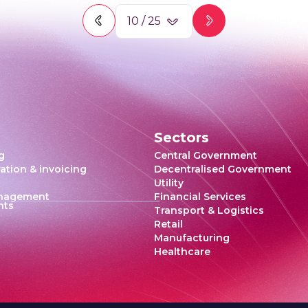
10
/
25
Sectors
g
Central Government
ration & invoicing
Decentralised Government
Utility
anagement
Financial Services
hts
Transport & Logistics
Retail
Manufacturing
Healthcare