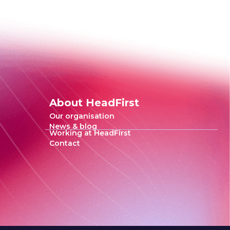
About HeadFirst
Our organisation
News & blog
Working at HeadFirst
Contact