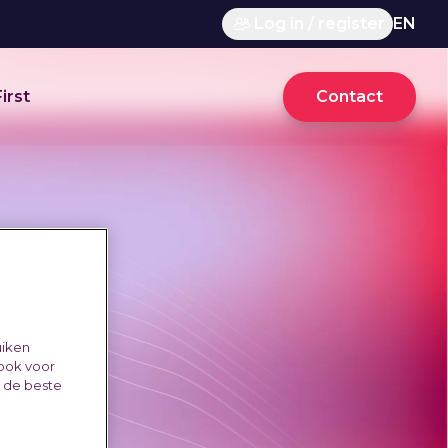
Log in / register
EN
irst
Contact
uiken
 ook voor
e de beste