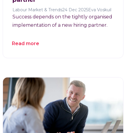
Labour Market & Trends
24 Dec 2025
Eva Voskuil
Success depends on the tightly organised
implementation of a new hiring partner.
Read more