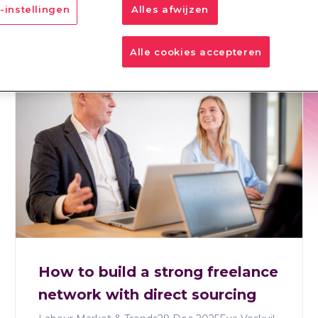
-instellingen
Alles afwijzen
SP
RPO
IM
Total Talent Management
Alle cookies accepteren
How to build a strong freelance
network with direct sourcing