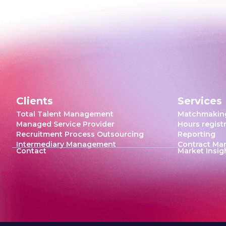
Clients
Services
Total Talent Management
Matchmakin
Managed Service Provider
Hours regist
Recruitment Process Outsourcing
Reporting
Intermediary Management
Contract M
Contact
Market Insig