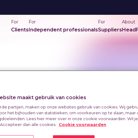
For
For
For
About
Clients
Independent professionals
Suppliers
HeadF
bsite maakt gebruik van cookies
erde partijen, maken op onze websites gebruik van cookies. Wij gebr
oor het bijhouden van statistieken, om voorkeuren op te slaan, maar
doeleinden. Lees hier meer over in onze cookie voorwaarden. Wil j
 Accepteer dan alle cookies.
Cookie voorwaarden