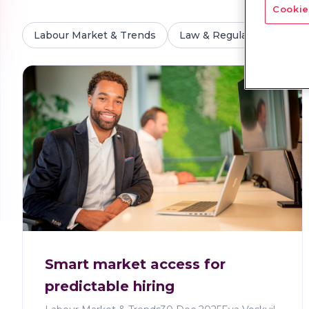
Cookie
Labour Market & Trends
Law & Regulations
M
Smart market access for
predictable hiring