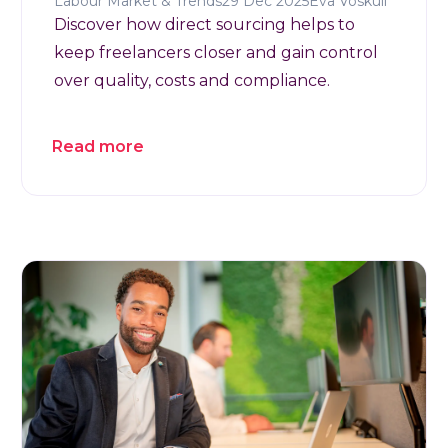
Labour Market & Trends
29 Dec 2025
Eva Voskuil
Discover how direct sourcing helps to
keep freelancers closer and gain control
over quality, costs and compliance.
Read more