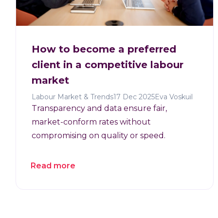
How to become a preferred
client in a competitive labour
market
Labour Market & Trends
17 Dec 2025
Eva Voskuil
Transparency and data ensure fair,
market-conform rates without
compromising on quality or speed.
Read more