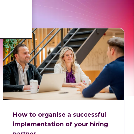
How to organise a successful
implementation of your hiring
partner