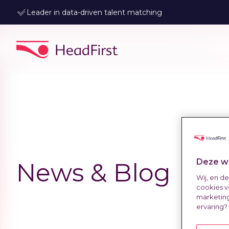
Leader in data-driven talent matching
Deze we
News & Blog
Wij, en d
cookies v
marketing
ervaring?