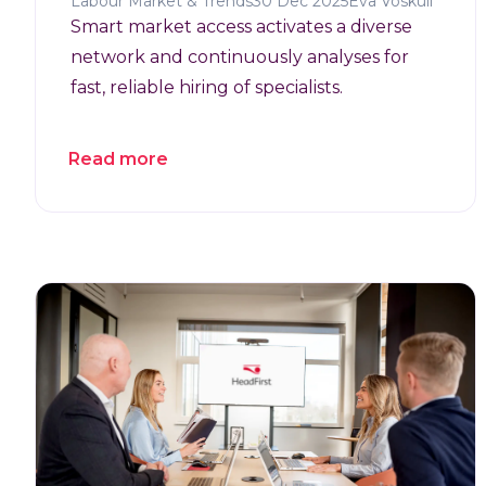
Labour Market & Trends
30 Dec 2025
Eva Voskuil
Smart market access activates a diverse
network and continuously analyses for
fast, reliable hiring of specialists.
Read more