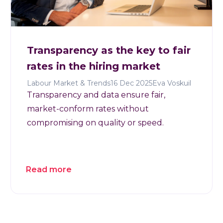
Transparency as the key to fair
rates in the hiring market
Labour Market & Trends
16 Dec 2025
Eva Voskuil
Transparency and data ensure fair,
market-conform rates without
compromising on quality or speed.
Read more