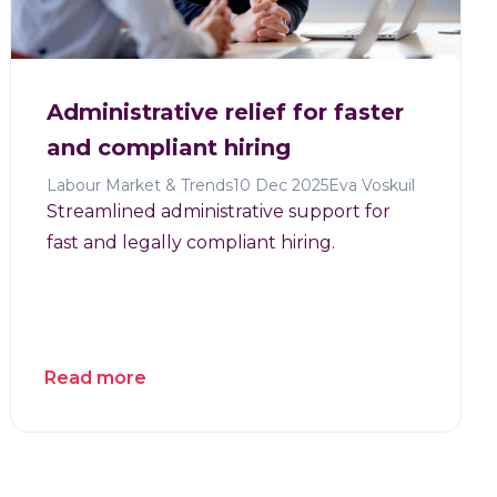
Administrative relief for faster
and compliant hiring
Labour Market & Trends
10 Dec 2025
Eva Voskuil
Streamlined administrative support for
fast and legally compliant hiring.
Read more